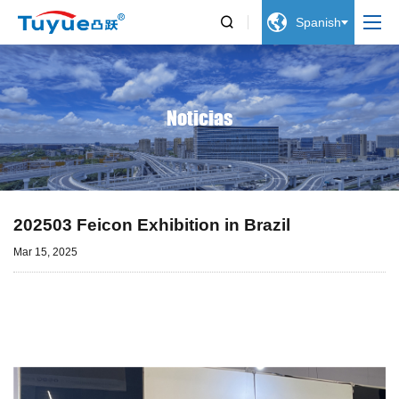


Spanish
Noticias
202503 Feicon Exhibition in Brazil
Mar 15, 2025