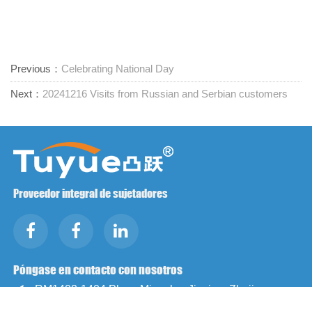
Previous：
Celebrating National Day
Next：
20241216 Visits from Russian and Serbian customers
Proveedor integral de sujetadores
Póngase en contacto con nosotros
RM1402-1404 Plaza Mingzhu, Jiaxing, Zhejiang,

China, 314001