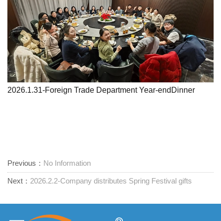
2026.1.31-Foreign Trade Department Year-endDinner
Previous：
No Information
Next：
2026.2.2-Company distributes Spring Festival gifts