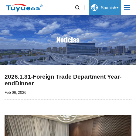


Spanish
Noticias
2026.1.31-Foreign Trade Department Year-
endDinner
Feb 06, 2026