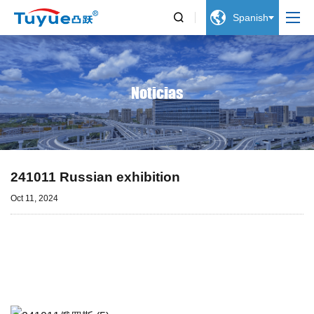


Spanish
Noticias
241011 Russian exhibition
Oct 11, 2024