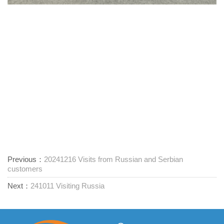
Previous：
20241216 Visits from Russian and Serbian
customers
Next：
241011 Visiting Russia