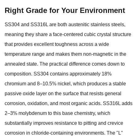
Right Grade for Your Environment
SS304 and SS316L are both austenitic stainless steels,
meaning they share a face-centered cubic crystal structure
that provides excellent toughness across a wide
temperature range and makes them non-magnetic in the
annealed state. The practical difference comes down to
composition. SS304 contains approximately 18%
chromium and 8–10.5% nickel, which produces a stable
passive oxide layer on the surface that resists general
corrosion, oxidation, and most organic acids. SS316L adds
2–3% molybdenum to this base chemistry, which
substantially improves resistance to pitting and crevice
corrosion in chloride-containing environments. The "L"