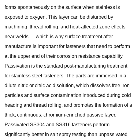
forms spontaneously on the surface when stainless is
exposed to oxygen. This layer can be disturbed by
machining, thread rolling, and heat-affected zone effects
near welds — which is why surface treatment after
manufacture is important for fasteners that need to perform
at the upper end of their corrosion resistance capability.
Passivation is the standard post-manufacturing treatment
for stainless steel fasteners. The parts are immersed in a
dilute nitric or citric acid solution, which dissolves free iron
particles and surface contamination introduced during cold
heading and thread rolling, and promotes the formation of a
thick, continuous, chromium-enriched passive layer.
Passivated SS304 and SS316 fasteners perform
significantly better in salt spray testing than unpassivated