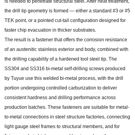
is needed to penetrate structural steel. After heat treatment,
the drill tip geometry is formed — either a standard #3 or #5
TEK point, or a pointed cut-tail configuration designed for
faster chip evacuation in thicker substrates.
The result is a fastener that offers the corrosion resistance
of an austenitic stainless exterior and body, combined with
the drilling capability of a hardened tool steel tip. The
SS304 and SS316 bi-metal self-drilling screws
produced
by Tuyue use this welded bi-metal process, with the drill
portion undergoing controlled carburization to deliver
consistent hardness and drilling performance across
production batches. These fasteners are suitable for metal-
to-metal connections in steel structure factories, connecting
light gauge steel frames to structural members, and for