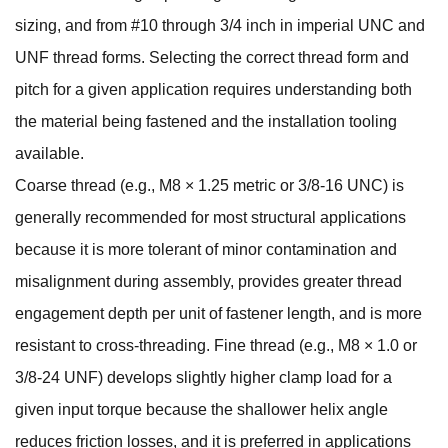
sizing, and from #10 through 3/4 inch in imperial UNC and
UNF thread forms. Selecting the correct thread form and
pitch for a given application requires understanding both
the material being fastened and the installation tooling
available.
Coarse thread (e.g., M8 × 1.25 metric or 3/8-16 UNC) is
generally recommended for most structural applications
because it is more tolerant of minor contamination and
misalignment during assembly, provides greater thread
engagement depth per unit of fastener length, and is more
resistant to cross-threading. Fine thread (e.g., M8 × 1.0 or
3/8-24 UNF) develops slightly higher clamp load for a
given input torque because the shallower helix angle
reduces friction losses, and it is preferred in applications