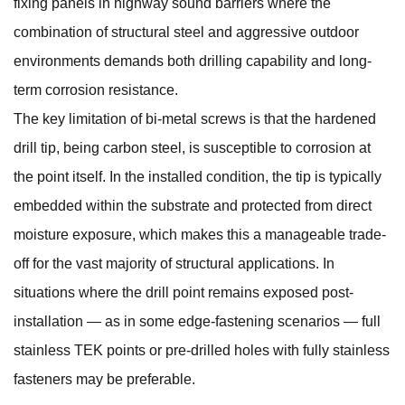
fixing panels in highway sound barriers where the
combination of structural steel and aggressive outdoor
environments demands both drilling capability and long-
term corrosion resistance.
The key limitation of bi-metal screws is that the hardened
drill tip, being carbon steel, is susceptible to corrosion at
the point itself. In the installed condition, the tip is typically
embedded within the substrate and protected from direct
moisture exposure, which makes this a manageable trade-
off for the vast majority of structural applications. In
situations where the drill point remains exposed post-
installation — as in some edge-fastening scenarios — full
stainless TEK points or pre-drilled holes with fully stainless
fasteners may be preferable.