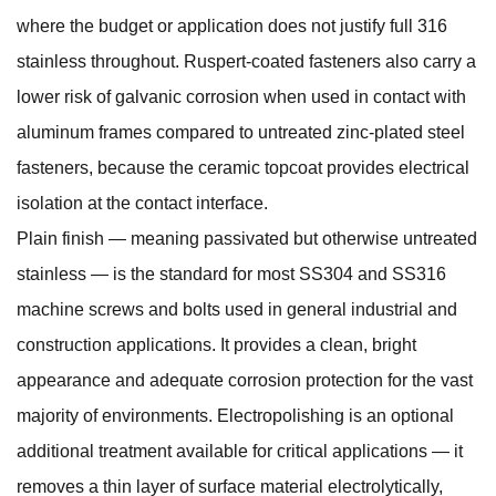
where the budget or application does not justify full 316
stainless throughout. Ruspert-coated fasteners also carry a
lower risk of galvanic corrosion when used in contact with
aluminum frames compared to untreated zinc-plated steel
fasteners, because the ceramic topcoat provides electrical
isolation at the contact interface.
Plain finish — meaning passivated but otherwise untreated
stainless — is the standard for most SS304 and SS316
machine screws and bolts used in general industrial and
construction applications. It provides a clean, bright
appearance and adequate corrosion protection for the vast
majority of environments. Electropolishing is an optional
additional treatment available for critical applications — it
removes a thin layer of surface material electrolytically,