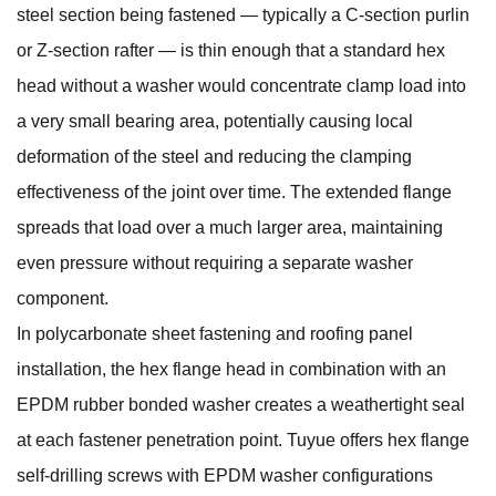
steel section being fastened — typically a C-section purlin
or Z-section rafter — is thin enough that a standard hex
head without a washer would concentrate clamp load into
a very small bearing area, potentially causing local
deformation of the steel and reducing the clamping
effectiveness of the joint over time. The extended flange
spreads that load over a much larger area, maintaining
even pressure without requiring a separate washer
component.
In polycarbonate sheet fastening and roofing panel
installation, the hex flange head in combination with an
EPDM rubber bonded washer creates a weathertight seal
at each fastener penetration point. Tuyue offers
hex flange
self-drilling screws with EPDM washer
configurations