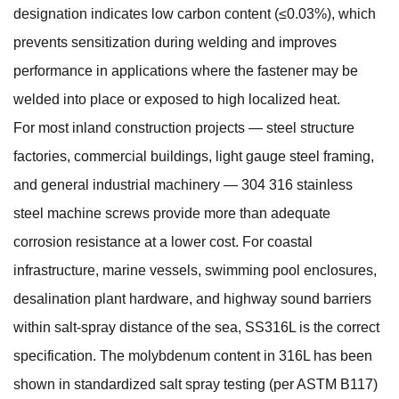
designation indicates low carbon content (≤0.03%), which
prevents sensitization during welding and improves
performance in applications where the fastener may be
welded into place or exposed to high localized heat.
For most inland construction projects — steel structure
factories, commercial buildings, light gauge steel framing,
and general industrial machinery —
304 316 stainless
steel machine screws
provide more than adequate
corrosion resistance at a lower cost. For coastal
infrastructure, marine vessels, swimming pool enclosures,
desalination plant hardware, and highway sound barriers
within salt-spray distance of the sea, SS316L is the correct
specification. The molybdenum content in 316L has been
shown in standardized salt spray testing (per ASTM B117)