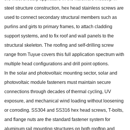
steel structure construction, hex head stainless screws are
used to connect secondary structural members such as
purlins and girts to primary frames, to attach cladding
support systems, and to fix roof and wall panels to the
structural skeleton. The
roofing and self-drilling screw
range from Tuyue covers this full application spectrum with
multiple head configurations and drill point options.
In the solar and photovoltaic mounting sector,
solar and
photovoltaic module fasteners
must maintain secure
connections through decades of thermal cycling, UV
exposure, and mechanical wind loading without loosening
or corroding. SS304 and SS316 hex head screws, T-bolts,
and flange nuts are the standard fastener system for
aluminum rail mounting structures on both rooftop and