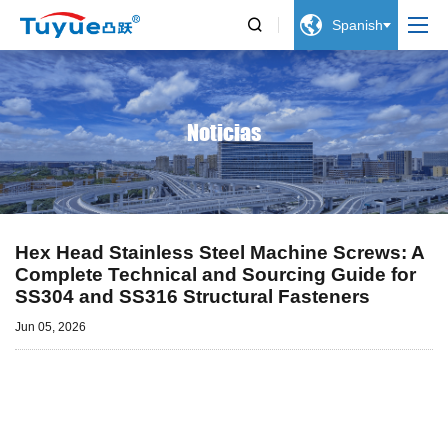


Spanish
Noticias
Hex Head Stainless Steel Machine Screws: A
Complete Technical and Sourcing Guide for
SS304 and SS316 Structural Fasteners
Jun 05, 2026