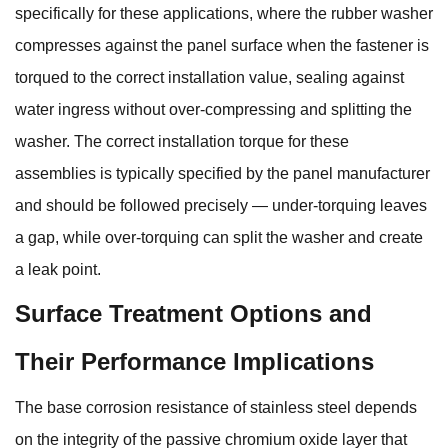
specifically for these applications, where the rubber washer
compresses against the panel surface when the fastener is
torqued to the correct installation value, sealing against
water ingress without over-compressing and splitting the
washer. The correct installation torque for these
assemblies is typically specified by the panel manufacturer
and should be followed precisely — under-torquing leaves
a gap, while over-torquing can split the washer and create
a leak point.
Surface Treatment Options and
Their Performance Implications
The base corrosion resistance of stainless steel depends
on the integrity of the passive chromium oxide layer that