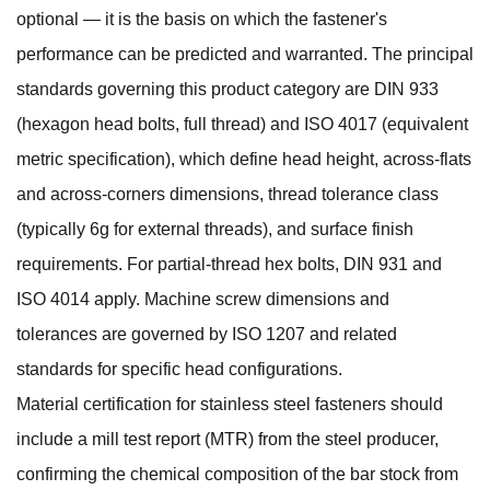
optional — it is the basis on which the fastener's
performance can be predicted and warranted. The principal
standards governing this product category are DIN 933
(hexagon head bolts, full thread) and ISO 4017 (equivalent
metric specification), which define head height, across-flats
and across-corners dimensions, thread tolerance class
(typically 6g for external threads), and surface finish
requirements. For partial-thread hex bolts, DIN 931 and
ISO 4014 apply. Machine screw dimensions and
tolerances are governed by ISO 1207 and related
standards for specific head configurations.
Material certification for stainless steel fasteners should
include a mill test report (MTR) from the steel producer,
confirming the chemical composition of the bar stock from