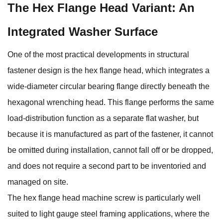
The Hex Flange Head Variant: An
Integrated Washer Surface
One of the most practical developments in structural
fastener design is the hex flange head, which integrates a
wide-diameter circular bearing flange directly beneath the
hexagonal wrenching head. This flange performs the same
load-distribution function as a separate flat washer, but
because it is manufactured as part of the fastener, it cannot
be omitted during installation, cannot fall off or be dropped,
and does not require a second part to be inventoried and
managed on site.
The
hex flange head machine screw
is particularly well
suited to light gauge steel framing applications, where the