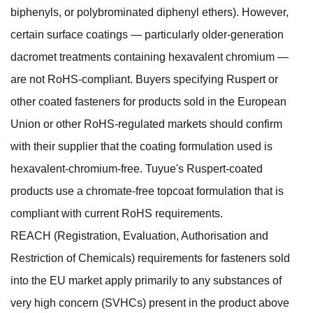
biphenyls, or polybrominated diphenyl ethers). However,
certain surface coatings — particularly older-generation
dacromet treatments containing hexavalent chromium —
are not RoHS-compliant. Buyers specifying Ruspert or
other coated fasteners for products sold in the European
Union or other RoHS-regulated markets should confirm
with their supplier that the coating formulation used is
hexavalent-chromium-free. Tuyue's Ruspert-coated
products use a chromate-free topcoat formulation that is
compliant with current RoHS requirements.
REACH (Registration, Evaluation, Authorisation and
Restriction of Chemicals) requirements for fasteners sold
into the EU market apply primarily to any substances of
very high concern (SVHCs) present in the product above