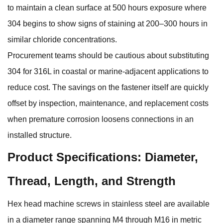
to maintain a clean surface at 500 hours exposure where
304 begins to show signs of staining at 200–300 hours in
similar chloride concentrations.
Procurement teams should be cautious about substituting
304 for 316L in coastal or marine-adjacent applications to
reduce cost. The savings on the fastener itself are quickly
offset by inspection, maintenance, and replacement costs
when premature corrosion loosens connections in an
installed structure.
Product Specifications: Diameter,
Thread, Length, and Strength
Hex head machine screws
in stainless steel are available
in a diameter range spanning M4 through M16 in metric