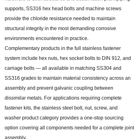
supports, SS316 hex head bolts and machine screws
provide the chloride resistance needed to maintain
structural integrity in the most demanding corrosive
environments encountered in practice.
Complementary products in the full stainless fastener
system include
hex nuts
,
hex socket bolts to DIN 912
, and
carriage bolts
— all available in matching SS304 and
SS316 grades to maintain material consistency across an
assembly and prevent galvanic coupling between
dissimilar metals. For applications requiring complete
fastener kits, the
stainless steel bolt, nut, screw, and
washer
product category provides a one-stop sourcing
option covering all components needed for a complete joint
assembly.