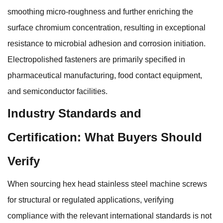
smoothing micro-roughness and further enriching the
surface chromium concentration, resulting in exceptional
resistance to microbial adhesion and corrosion initiation.
Electropolished fasteners are primarily specified in
pharmaceutical manufacturing, food contact equipment,
and semiconductor facilities.
Industry Standards and
Certification: What Buyers Should
Verify
When sourcing hex head stainless steel machine screws
for structural or regulated applications, verifying
compliance with the relevant international standards is not