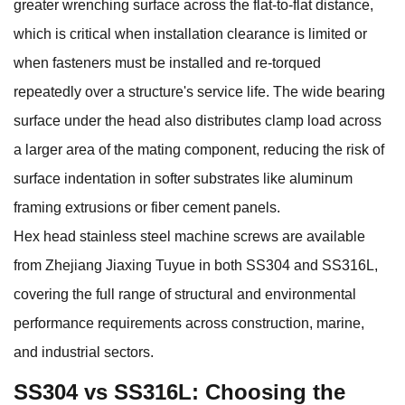
greater wrenching surface across the flat-to-flat distance,
which is critical when installation clearance is limited or
when fasteners must be installed and re-torqued
repeatedly over a structure's service life. The wide bearing
surface under the head also distributes clamp load across
a larger area of the mating component, reducing the risk of
surface indentation in softer substrates like aluminum
framing extrusions or fiber cement panels.
Hex head stainless steel machine screws
are available
from Zhejiang Jiaxing Tuyue in both SS304 and SS316L,
covering the full range of structural and environmental
performance requirements across construction, marine,
and industrial sectors.
SS304 vs SS316L: Choosing the