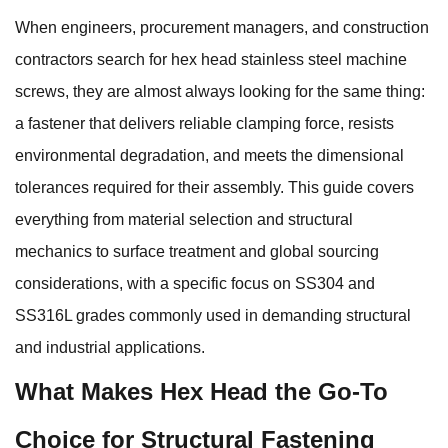
When engineers, procurement managers, and construction
contractors search for hex head stainless steel machine
screws, they are almost always looking for the same thing:
a fastener that delivers reliable clamping force, resists
environmental degradation, and meets the dimensional
tolerances required for their assembly. This guide covers
everything from material selection and structural
mechanics to surface treatment and global sourcing
considerations, with a specific focus on SS304 and
SS316L grades commonly used in demanding structural
and industrial applications.
What Makes Hex Head the Go-To
Choice for Structural Fastening