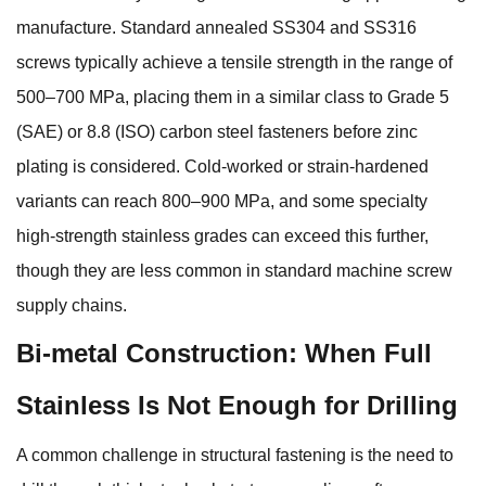
manufacture. Standard annealed SS304 and SS316
screws typically achieve a tensile strength in the range of
500–700 MPa, placing them in a similar class to Grade 5
(SAE) or 8.8 (ISO) carbon steel fasteners before zinc
plating is considered. Cold-worked or strain-hardened
variants can reach 800–900 MPa, and some specialty
high-strength stainless grades can exceed this further,
though they are less common in standard machine screw
supply chains.
Bi-metal Construction: When Full
Stainless Is Not Enough for Drilling
A common challenge in structural fastening is the need to