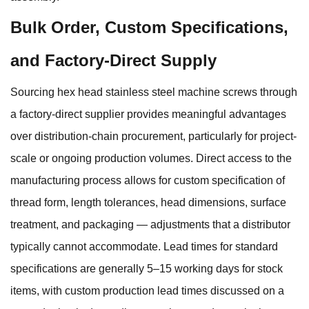
Bulk Order, Custom Specifications,
and Factory-Direct Supply
Sourcing hex head stainless steel machine screws through
a factory-direct supplier provides meaningful advantages
over distribution-chain procurement, particularly for project-
scale or ongoing production volumes. Direct access to the
manufacturing process allows for custom specification of
thread form, length tolerances, head dimensions, surface
treatment, and packaging — adjustments that a distributor
typically cannot accommodate. Lead times for standard
specifications are generally 5–15 working days for stock
items, with custom production lead times discussed on a