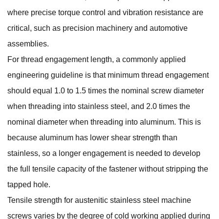
where precise torque control and vibration resistance are
critical, such as precision machinery and automotive
assemblies.
For thread engagement length, a commonly applied
engineering guideline is that minimum thread engagement
should equal 1.0 to 1.5 times the nominal screw diameter
when threading into stainless steel, and 2.0 times the
nominal diameter when threading into aluminum. This is
because aluminum has lower shear strength than
stainless, so a longer engagement is needed to develop
the full tensile capacity of the fastener without stripping the
tapped hole.
Tensile strength for austenitic stainless steel machine
screws varies by the degree of cold working applied during