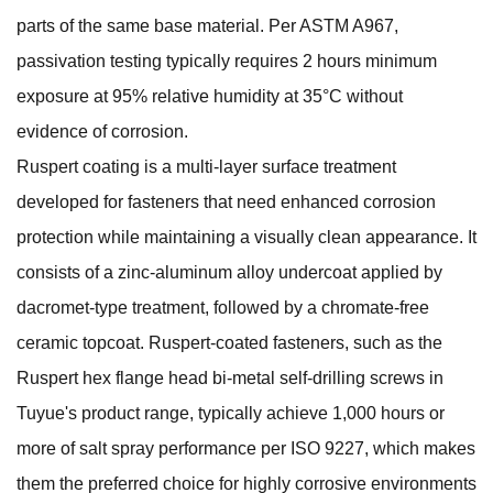
parts of the same base material. Per ASTM A967,
passivation testing typically requires 2 hours minimum
exposure at 95% relative humidity at 35°C without
evidence of corrosion.
Ruspert coating is a multi-layer surface treatment
developed for fasteners that need enhanced corrosion
protection while maintaining a visually clean appearance. It
consists of a zinc-aluminum alloy undercoat applied by
dacromet-type treatment, followed by a chromate-free
ceramic topcoat. Ruspert-coated fasteners, such as the
Ruspert hex flange head bi-metal self-drilling screws
in
Tuyue's product range, typically achieve 1,000 hours or
more of salt spray performance per ISO 9227, which makes
them the preferred choice for highly corrosive environments