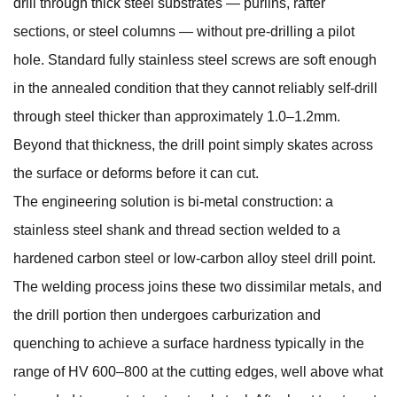
drill through thick steel substrates — purlins, rafter
sections, or steel columns — without pre-drilling a pilot
hole. Standard fully stainless steel screws are soft enough
in the annealed condition that they cannot reliably self-drill
through steel thicker than approximately 1.0–1.2mm.
Beyond that thickness, the drill point simply skates across
the surface or deforms before it can cut.
The engineering solution is bi-metal construction: a
stainless steel shank and thread section welded to a
hardened carbon steel or low-carbon alloy steel drill point.
The welding process joins these two dissimilar metals, and
the drill portion then undergoes carburization and
quenching to achieve a surface hardness typically in the
range of HV 600–800 at the cutting edges, well above what