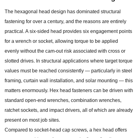
The hexagonal head design has dominated structural
fastening for over a century, and the reasons are entirely
practical. A six-sided head provides six engagement points
for a wrench or socket, allowing torque to be applied
evenly without the cam-out risk associated with cross or
slotted drives. In structural applications where target torque
values must be reached consistently — particularly in steel
framing, curtain wall installation, and solar mounting — this
matters enormously. Hex head fasteners can be driven with
standard open-end wrenches, combination wrenches,
ratchet sockets, and impact drivers, all of which are already
present on most job sites.
Compared to socket-head cap screws, a hex head offers