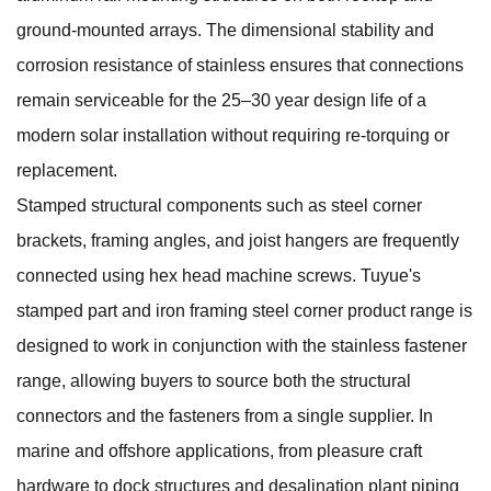
ground-mounted arrays. The dimensional stability and
corrosion resistance of stainless ensures that connections
remain serviceable for the 25–30 year design life of a
modern solar installation without requiring re-torquing or
replacement.
Stamped structural components such as steel corner
brackets, framing angles, and joist hangers are frequently
connected using hex head machine screws. Tuyue's
stamped part and iron framing steel corner
product range is
designed to work in conjunction with the stainless fastener
range, allowing buyers to source both the structural
connectors and the fasteners from a single supplier. In
marine and offshore applications, from pleasure craft
hardware to dock structures and desalination plant piping