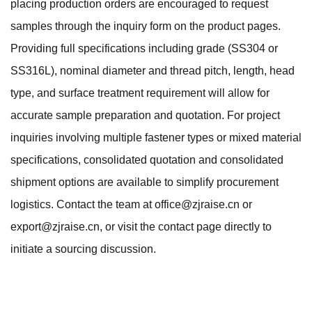
placing production orders are encouraged to request
samples through the inquiry form on the product pages.
Providing full specifications including grade (SS304 or
SS316L), nominal diameter and thread pitch, length, head
type, and surface treatment requirement will allow for
accurate sample preparation and quotation. For project
inquiries involving multiple fastener types or mixed material
specifications, consolidated quotation and consolidated
shipment options are available to simplify procurement
logistics. Contact the team at
office@zjraise.cn
or
export@zjraise.cn
, or visit the
contact page
directly to
initiate a sourcing discussion.