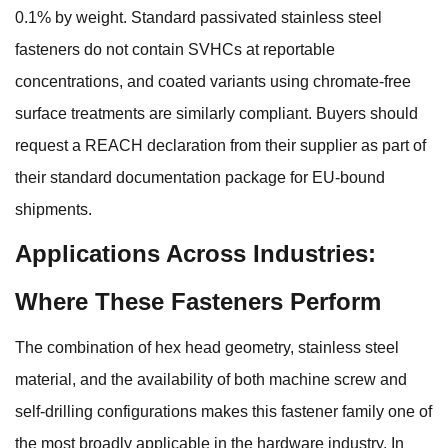
0.1% by weight. Standard passivated stainless steel
fasteners do not contain SVHCs at reportable
concentrations, and coated variants using chromate-free
surface treatments are similarly compliant. Buyers should
request a REACH declaration from their supplier as part of
their standard documentation package for EU-bound
shipments.
Applications Across Industries:
Where These Fasteners Perform
The combination of hex head geometry, stainless steel
material, and the availability of both machine screw and
self-drilling configurations makes this fastener family one of
the most broadly applicable in the hardware industry. In