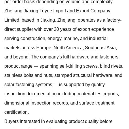
per-order basis depending on volume and complexity.
Zhejiang Jiaxing Tuyue Import and Export Company
Limited, based in Jiaxing, Zhejiang, operates as a factory-
direct supplier with over 20 years of export experience
serving construction, energy, marine, and industrial
markets across Europe, North America, Southeast Asia,
and beyond. The company's full
hardware and fasteners
product range — spanning self-drilling screws, blind rivets,
stainless bolts and nuts, stamped structural hardware, and
solar fastening systems — is supported by quality
inspection documentation including material test reports,
dimensional inspection records, and surface treatment
certification.
Buyers interested in evaluating product quality before