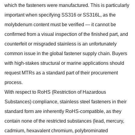
which the fasteners were manufactured. This is particularly
important when specifying SS316 or SS316L, as the
molybdenum content must be verified — it cannot be
confirmed from a visual inspection of the finished part, and
counterfeit or misgraded stainless is an unfortunately
common issue in the global fastener supply chain. Buyers
with high-stakes structural or marine applications should
request MTRs as a standard part of their procurement
process.
With respect to RoHS (Restriction of Hazardous
Substances) compliance, stainless steel fasteners in their
standard form are inherently RoHS-compatible, as they
contain none of the restricted substances (lead, mercury,
cadmium, hexavalent chromium, polybrominated