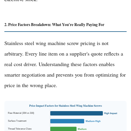
2. Price Factors Breakdown: What You're Really Paying For
Stainless steel wing machine screw pricing is not
arbitrary. Every line item on a supplier's quote reflects a
real cost driver. Understanding these factors enables
smarter negotiation and prevents you from optimizing for
price in the wrong place.
Price Impact Factors for Stainless Steel Wing Machine Screws
Raw Material (304 vs 316)
High Impact
Surface Treatment
Medium-High
Thread Tolerance Class
Medium