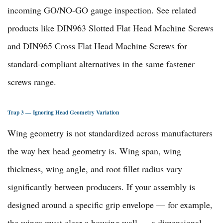
incoming GO/NO-GO gauge inspection. See related
products like
DIN963 Slotted Flat Head Machine Screws
and
DIN965 Cross Flat Head Machine Screws
for
standard-compliant alternatives in the same
fastener
screws range
.
Trap 3 — Ignoring Head Geometry Variation
Wing geometry is not standardized across manufacturers
the way hex head geometry is. Wing span, wing
thickness, wing angle, and root fillet radius vary
significantly between producers. If your assembly is
designed around a specific grip envelope — for example,
the wings must clear a housing wall — a dimensional