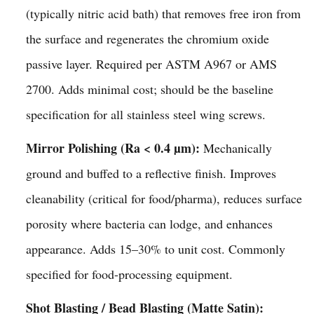
(typically nitric acid bath) that removes free iron from
the surface and regenerates the chromium oxide
passive layer. Required per ASTM A967 or AMS
2700. Adds minimal cost; should be the baseline
specification for all stainless steel wing screws.
Mirror Polishing (Ra < 0.4 µm):
Mechanically
ground and buffed to a reflective finish. Improves
cleanability (critical for food/pharma), reduces surface
porosity where bacteria can lodge, and enhances
appearance. Adds 15–30% to unit cost. Commonly
specified for food-processing equipment.
Shot Blasting / Bead Blasting (Matte Satin):