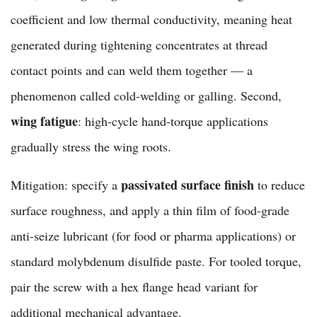
coefficient and low thermal conductivity, meaning heat
generated during tightening concentrates at thread
contact points and can weld them together — a
phenomenon called cold-welding or galling. Second,
wing fatigue
: high-cycle hand-torque applications
gradually stress the wing roots.
passivated surface finish
Mitigation: specify a
to reduce
surface roughness, and apply a thin film of food-grade
anti-seize lubricant (for food or pharma applications) or
standard molybdenum disulfide paste. For tooled torque,
pair the screw with a
hex flange head variant
for
additional mechanical advantage.