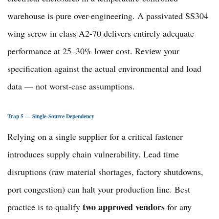
warehouse is pure over-engineering. A passivated SS304
wing screw in class A2-70 delivers entirely adequate
performance at 25–30% lower cost. Review your
specification against the actual environmental and load
data — not worst-case assumptions.
Trap 5 — Single-Source Dependency
Relying on a single supplier for a critical fastener
introduces supply chain vulnerability. Lead time
disruptions (raw material shortages, factory shutdowns,
port congestion) can halt your production line. Best
two approved vendors
practice is to qualify
for any