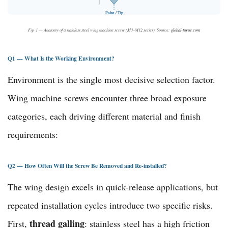
Point / Tip
Fig. 1 — Anatomy of a stainless steel wing machine screw (M3–M12 series). Source:
global-tuyue.com
Q1 — What Is the Working Environment?
Environment is the single most decisive selection factor.
Wing machine screws encounter three broad exposure
categories, each driving different material and finish
requirements:
Q2 — How Often Will the Screw Be Removed and Re-installed?
The wing design excels in quick-release applications, but
repeated installation cycles introduce two specific risks.
thread galling
First,
: stainless steel has a high friction