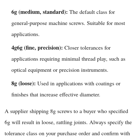
6g (medium, standard):
The default class for
general-purpose machine screws. Suitable for most
applications.
4g6g (fine, precision):
Closer tolerances for
applications requiring minimal thread play, such as
optical equipment or precision instruments.
8g (loose):
Used in applications with coatings or
finishes that increase effective diameter.
A supplier shipping 8g screws to a buyer who specified
6g will result in loose, rattling joints. Always specify the
tolerance class on your purchase order and confirm with