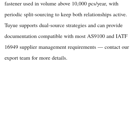
fastener used in volume above 10,000 pcs/year, with
periodic split-sourcing to keep both relationships active.
Tuyue supports dual-source strategies and can provide
documentation compatible with most AS9100 and IATF
16949 supplier management requirements — contact our
export team
for more details.