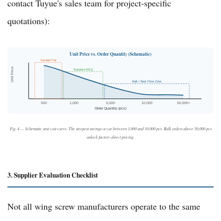
contact
Tuyue's sales team
for project-specific
quotations):
Unit Price vs. Order Quantity (Schematic)
Sample/Trial
Unit Price
Standard MOQ
Bulk / Best Price Zone
500
1,000
5,000
10,000
50,000+
Order Quantity (pcs)
Fig. 4 — Schematic unit cost curve. The steepest savings occur between 1,000 and 10,000 pcs. Bulk orders above 50,000 pcs
unlock factory-direct pricing.
3. Supplier Evaluation Checklist
Not all wing screw manufacturers operate to the same