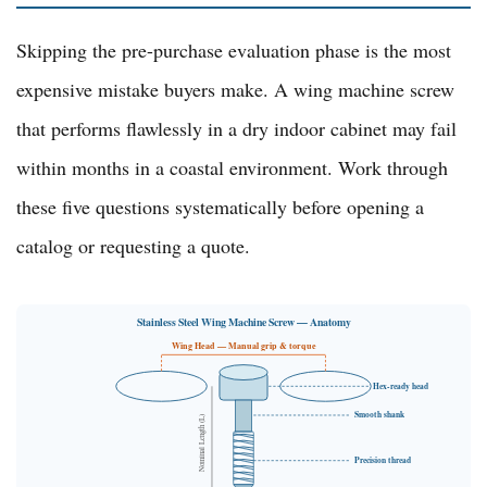
Skipping the pre-purchase evaluation phase is the most
expensive mistake buyers make. A wing machine screw
that performs flawlessly in a dry indoor cabinet may fail
within months in a coastal environment. Work through
these five questions systematically before opening a
catalog or requesting a quote.
Stainless Steel Wing Machine Screw — Anatomy
Wing Head — Manual grip & torque
Hex-ready head
Smooth shank
Nominal Length (L)
Precision thread