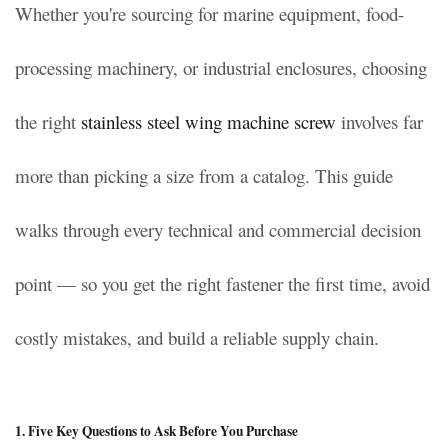
Whether you're sourcing for marine equipment, food-
processing machinery, or industrial enclosures, choosing
the right
stainless steel wing machine screw
involves far
more than picking a size from a catalog. This guide
walks through every technical and commercial decision
point — so you get the right fastener the first time, avoid
costly mistakes, and build a reliable supply chain.
1. Five Key Questions to Ask Before You Purchase