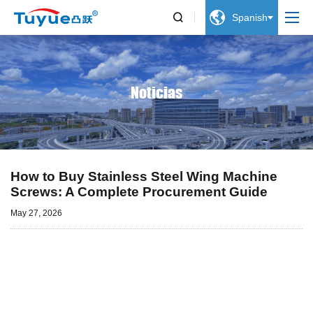


Spanish
Noticias
How to Buy Stainless Steel Wing Machine
Screws: A Complete Procurement Guide
May 27, 2026