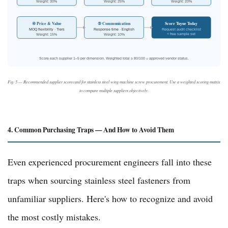
Weight: 30%
Weight: 25%
Weight: 20%
Score Tuyue Today
④ Price & Value
⑤ Communication
MOQ flexibility · Tiers
Response time · English
Request audit checklist
+ free sample set
Weight: 15%
Weight: 10%
Score each supplier 1–5 per dimension. Weighted total ≥ 80/100 = approved vendor status.
Fig. 5 — Recommended supplier scorecard for stainless steel wing machine screw procurement. Use a weighted scoring matrix
to compare multiple suppliers objectively.
4. Common Purchasing Traps — And How to Avoid Them
Even experienced procurement engineers fall into these
traps when sourcing stainless steel fasteners from
unfamiliar suppliers. Here's how to recognize and avoid
the most costly mistakes.