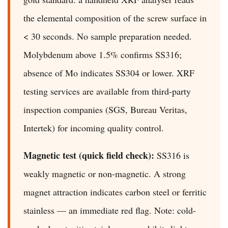
the elemental composition of the screw surface in
< 30 seconds. No sample preparation needed.
Molybdenum above 1.5% confirms SS316;
absence of Mo indicates SS304 or lower. XRF
testing services are available from third-party
inspection companies (SGS, Bureau Veritas,
Intertek) for incoming quality control.
Magnetic test (quick field check):
SS316 is
weakly magnetic or non-magnetic. A strong
magnet attraction indicates carbon steel or ferritic
stainless — an immediate red flag. Note: cold-