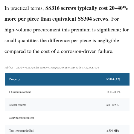
SS316 screws typically cost 20–40%
In practical terms,
more per piece than equivalent SS304 screws
. For
high-volume procurement this premium is significant; for
small quantities the difference per piece is negligible
compared to the cost of a corrosion-driven failure.
Table 2 — SS304 vs SS316 key property comparison (per ISO 3506 / ASTM A193)
Property
SS304 (A2)
Chromium content
18.0–20.0%
Nickel content
8.0–10.5%
Molybdenum content
—
Tensile strength (Rm)
≥ 500 MPa