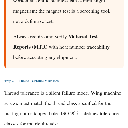
worked austenitic stainless can exhibit slight
magnetism; the magnet test is a screening tool,
not a definitive test.
Material Test
Always require and verify
Reports (MTR)
with heat number traceability
before accepting any shipment.
Trap 2 — Thread Tolerance Mismatch
Thread tolerance is a silent failure mode. Wing machine
screws must match the thread class specified for the
mating nut or tapped hole. ISO 965-1 defines tolerance
classes for metric threads: