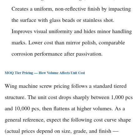
Creates a uniform, non-reflective finish by impacting
the surface with glass beads or stainless shot.
Improves visual uniformity and hides minor handling
marks. Lower cost than mirror polish, comparable
corrosion performance after passivation.
MOQ Tier Pricing — How Volume Affects Unit Cost
Wing machine screw pricing follows a standard tiered
structure. The unit cost drops sharply between 1,000 pcs
and 10,000 pcs, then flattens at higher volumes. As a
general reference, expect the following cost curve shape
(actual prices depend on size, grade, and finish —