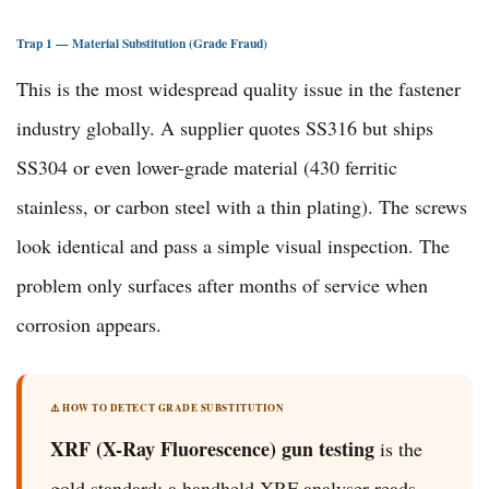
Trap 1 — Material Substitution (Grade Fraud)
This is the most widespread quality issue in the fastener
industry globally. A supplier quotes SS316 but ships
SS304 or even lower-grade material (430 ferritic
stainless, or carbon steel with a thin plating). The screws
look identical and pass a simple visual inspection. The
problem only surfaces after months of service when
corrosion appears.
⚠️ HOW TO DETECT GRADE SUBSTITUTION
XRF (X-Ray Fluorescence) gun testing
is the
gold standard: a handheld XRF analyser reads