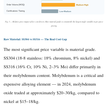
Order Volume (MOQ)
Medium-High
Certifications / Testing
Low-Medium
Fig. 3 — Relative price impact of key cost drivers. Raw material grade is consistently the largest single variable in per-piece
pricing.
Raw Material: SS304 vs SS316 — The Real Cost Gap
The most significant price variable is material grade.
SS304 (18-8 stainless: 18% chromium, 8% nickel) and
SS316 (16% Cr, 10% Ni, 2–3% Mo) differ primarily in
their molybdenum content. Molybdenum is a critical and
expensive alloying element — in 2024, molybdenum
oxide traded at approximately $20–30/kg, compared to
nickel at $15–18/kg.