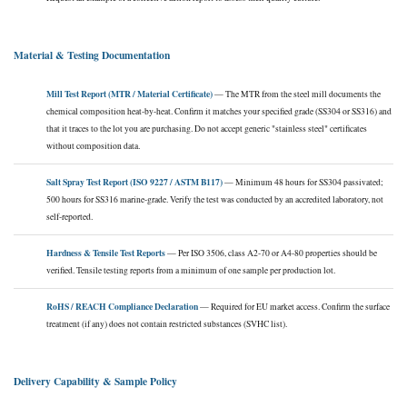
Material & Testing Documentation
Mill Test Report (MTR / Material Certificate)
— The MTR from the steel mill documents the
chemical composition heat-by-heat. Confirm it matches your specified grade (SS304 or SS316) and
that it traces to the lot you are purchasing. Do not accept generic "stainless steel" certificates
without composition data.
Salt Spray Test Report (ISO 9227 / ASTM B117)
— Minimum 48 hours for SS304 passivated;
500 hours for SS316 marine-grade. Verify the test was conducted by an accredited laboratory, not
self-reported.
Hardness & Tensile Test Reports
— Per ISO 3506, class A2-70 or A4-80 properties should be
verified. Tensile testing reports from a minimum of one sample per production lot.
RoHS / REACH Compliance Declaration
— Required for EU market access. Confirm the surface
treatment (if any) does not contain restricted substances (SVHC list).
Delivery Capability & Sample Policy