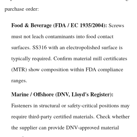
purchase order:
Food & Beverage (FDA / EC 1935/2004):
Screws
must not leach contaminants into food contact
surfaces. SS316 with an electropolished surface is
typically required. Confirm material mill certificates
(MTR) show composition within FDA compliance
ranges.
Marine / Offshore (DNV, Lloyd's Register):
Fasteners in structural or safety-critical positions may
require third-party certified materials. Check whether
the supplier can provide DNV-approved material