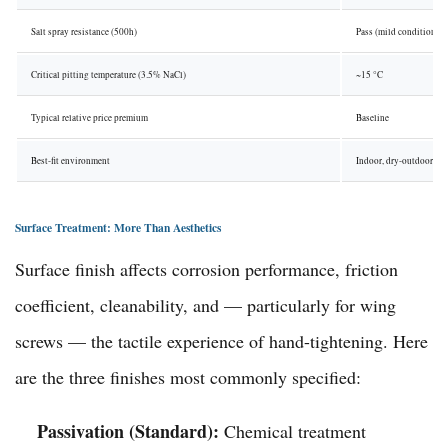
Salt spray resistance (500h)
Pass (mild conditions)
Critical pitting temperature (3.5% NaCl)
~15 °C
Typical relative price premium
Baseline
Best-fit environment
Indoor, dry-outdoor
Surface Treatment: More Than Aesthetics
Surface finish affects corrosion performance, friction
coefficient, cleanability, and — particularly for wing
screws — the tactile experience of hand-tightening. Here
are the three finishes most commonly specified:
Passivation (Standard):
Chemical treatment