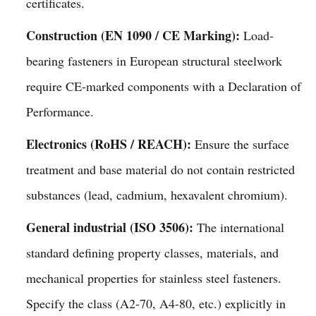
certificates.
Construction (EN 1090 / CE Marking):
Load-
bearing fasteners in European structural steelwork
require CE-marked components with a Declaration of
Performance.
Electronics (RoHS / REACH):
Ensure the surface
treatment and base material do not contain restricted
substances (lead, cadmium, hexavalent chromium).
General industrial (ISO 3506):
The international
standard defining property classes, materials, and
mechanical properties for stainless steel fasteners.
Specify the class (A2-70, A4-80, etc.) explicitly in