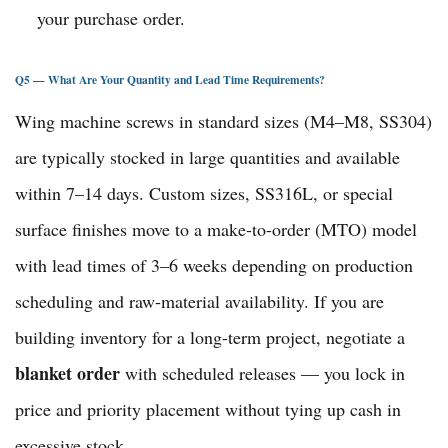
your purchase order.
Q5 — What Are Your Quantity and Lead Time Requirements?
Wing machine screws in standard sizes (M4–M8, SS304)
are typically stocked in large quantities and available
within 7–14 days. Custom sizes, SS316L, or special
surface finishes move to a make-to-order (MTO) model
with lead times of 3–6 weeks depending on production
scheduling and raw-material availability. If you are
building inventory for a long-term project, negotiate a
blanket order
with scheduled releases — you lock in
price and priority placement without tying up cash in
excessive stock.