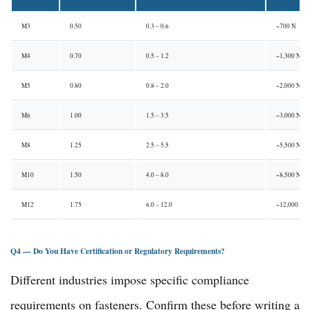
M3
0.50
0.3 – 0.6
~700 N
M4
0.70
0.5 – 1.2
~1,300 N
M5
0.80
0.8 – 2.0
~2,000 N
M6
1.00
1.5 – 3.5
~3,000 N
M8
1.25
2.5 – 5.5
~5,500 N
M10
1.50
4.0 – 8.0
~8,500 N
M12
1.75
6.0 – 12.0
~12,000 N
Q4 — Do You Have Certification or Regulatory Requirements?
Different industries impose specific compliance
requirements on fasteners. Confirm these before writing a