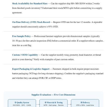
Stock Availability for Standard Sizes
— Can the supplier ship M4–M8 SS304 within 2 weeks
from finished goods inventory? Understand their stock/MTO split before committing to a supply
agreement.
On-Time Delivery (OTD) Track Record
— Request OTD rate for the last 12 months. A reputable
supplier should consistently achieve ≥ 95% OTD.
Free Sample Policy
— Professional fastener suppliers provide dimensional samples (typically
10–50 pcs) for first-article inspection (FAI) before a commercial order. If a supplier refuses samples,
treat this as a red flag.
Custom / OEM Capability
— Can the supplier modify wing geometry, head diameter, or thread
pitch to your drawing? Verify with examples of past custom orders.
Export Packaging & Logistics Support
— Fasteners shipped in bulk require proper moisture-
barrier packaging (VCI bags for long-distance shipping). Confirm the supplier's packaging standard
and whether they can arrange FOB, CIF, or DDP terms.
Supplier Evaluation — Five Core Dimensions
① Quality System
② Material & Testing
③ Delivery
ISO 9001 · SPC · CAPA
MTR · Salt spray · Tensile
OTD ≥ 95% · Lead time