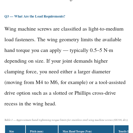
Q3 — What Are the Load Requirements?
Wing machine screws are classified as light-to-medium
load fasteners. The wing geometry limits the available
hand torque you can apply — typically 0.5–5 N·m
depending on size. If your joint demands higher
clamping force, you need either a larger diameter
(moving from M4 to M6, for example) or a tool-assisted
drive option such as a slotted or Phillips cross-drive
recess in the wing head.
Table 1 — Approximate hand-tightening torque limits for stainless steel wing machine screws (SS316, dry)
Size
Pitch (mm)
Max Hand Torque (N·m)
Tensile Loa