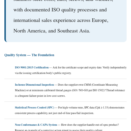
with documented ISO quality processes and
international sales experience across Europe,
North America, and Southeast Asia.
Quality System — The Foundation
ISO 9001:2015 Certification
— Ask for the certificate scope and expiry date. Verify independently
via the issuing certification body's public registry.
In-house Dimensional Inspection
— Does the supplier own CMM (Coordinate Measuring
Machine) or at minimum calibrated thread gauges (GO / NO-GO per ISO 1502)? Thread tolerance
is a frequent failure point in low-cost screws.
Statistical Process Control (SPC)
— For high-volume runs, SPC data (Cpk ≥ 1.33) demonstrates
consistent process capability, not just end-of-line pass/fail inspection.
Non-Conformance & CAPA System
— How does the supplier handle out-of-spec product?
Request an example of a corrective action report to assess their quality culture.