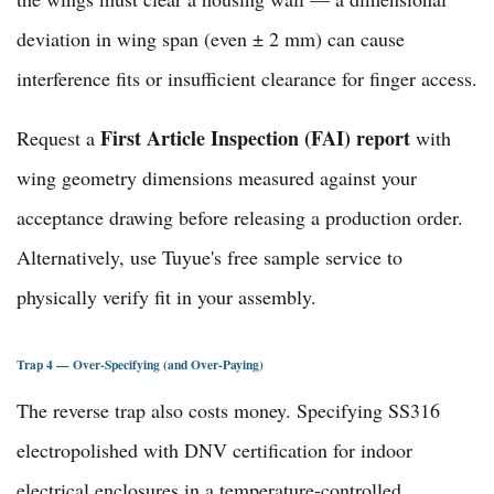
deviation in wing span (even ± 2 mm) can cause
interference fits or insufficient clearance for finger access.
First Article Inspection (FAI) report
Request a
with
wing geometry dimensions measured against your
acceptance drawing before releasing a production order.
Alternatively, use Tuyue's
free sample service
to
physically verify fit in your assembly.
Trap 4 — Over-Specifying (and Over-Paying)
The reverse trap also costs money. Specifying SS316
electropolished with DNV certification for indoor
electrical enclosures in a temperature-controlled