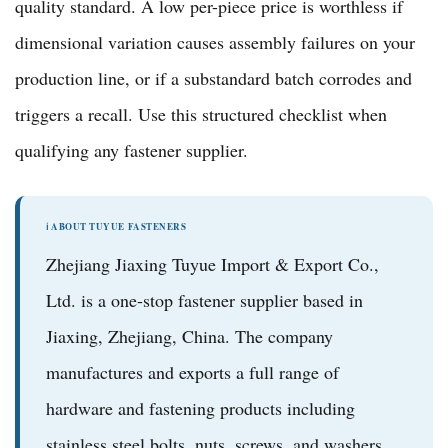
quality standard. A low per-piece price is worthless if
dimensional variation causes assembly failures on your
production line, or if a substandard batch corrodes and
triggers a recall. Use this structured checklist when
qualifying any fastener supplier.
ℹ️ ABOUT TUYUE FASTENERS
Zhejiang Jiaxing Tuyue Import & Export Co.,
Ltd.
is a one-stop fastener supplier based in
Jiaxing, Zhejiang, China. The company
manufactures and exports a full range of
hardware and fastening products
including
stainless steel bolts, nuts, screws, and washers
,