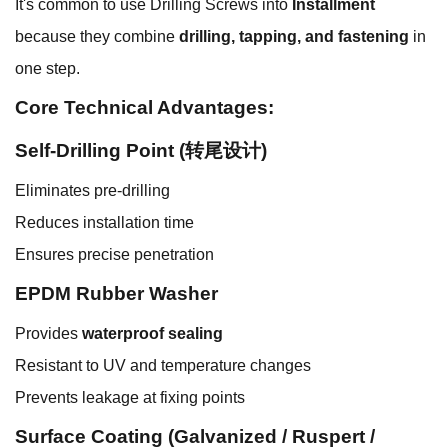
It's common to use Drilling Screws into
Installment
because they combine
drilling, tapping, and fastening
in
one step.
Core Technical Advantages:
Self-Drilling Point (转尾设计)
Eliminates pre-drilling
Reduces installation time
Ensures precise penetration
EPDM Rubber Washer
Provides
waterproof sealing
Resistant to UV and temperature changes
Prevents leakage at fixing points
Surface Coating (Galvanized / Ruspert /