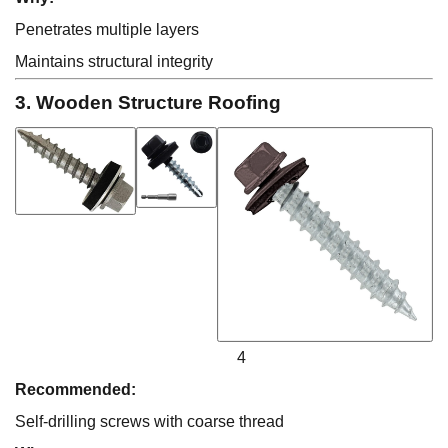
Penetrates multiple layers
Maintains structural integrity
3. Wooden Structure Roofing
4
Recommended:
Self-drilling screws with coarse thread