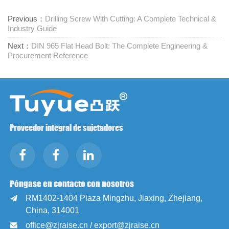
Previous：
Drilling Screw With Cutting: A Complete Technical &
Industry Guide
Next：
DIN 965 Flat Head Bolt: The Complete Engineering &
Procurement Reference
Proveedor integral de sujetadores
Póngase en contacto con nosotros
RM1402-1404 Plaza Mingzhu, Jiaxing, Zhejiang,

China, 314001
office@zjraise.cn / export@zjraise.cn
