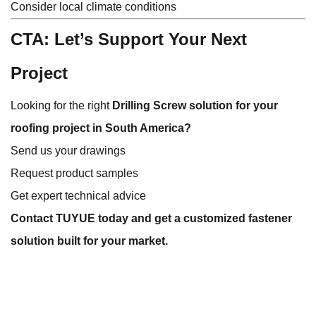
Consider local climate conditions
CTA: Let’s Support Your Next
Project
Looking for the right
Drilling Screw solution for your
roofing project in South America?
Send us your drawings
Request product samples
Get expert technical advice
Contact TUYUE today and get a customized fastener
solution built for your market.