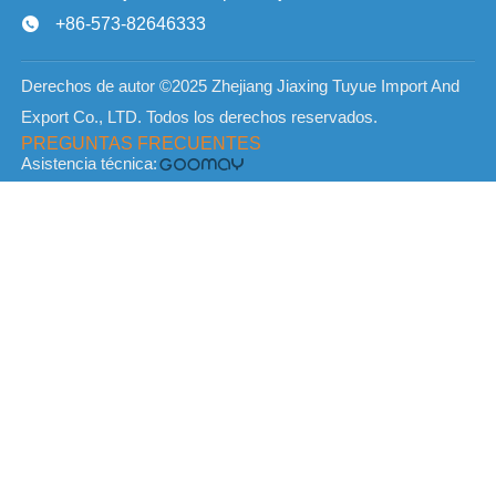
+86-573-82646333

Derechos de autor ©2025 Zhejiang Jiaxing Tuyue Import And
Export Co., LTD. Todos los derechos reservados.
PREGUNTAS FRECUENTES
Asistencia técnica: