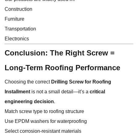
Construction
Furniture
Transportation
Electronics
Conclusion: The Right Screw =
Long-Term Roofing Performance
Choosing the correct
Drilling Screw for Roofing
Installment
is not a small detail—it’s a
critical
engineering decision
.
Match screw type to roofing structure
Use EPDM washers for waterproofing
Select corrosion-resistant materials