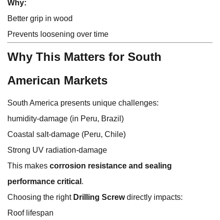
Why:
Better grip in wood
Prevents loosening over time
Why This Matters for South
American Markets
South America presents unique challenges:
humidity-damage (in Peru, Brazil)
Coastal salt-damage (Peru, Chile)
Strong UV radiation-damage
This makes
corrosion resistance and sealing
performance critical
.
Choosing the right
Drilling Screw
directly impacts:
Roof lifespan