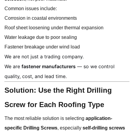
Common issues include:
Corrosion in coastal environments
Roof sheet loosening under thermal expansion
Water leakage due to poor sealing
Fastener breakage under wind load
We are not just a trading company.
We are
fastener manufacturers
— so we control
quality, cost, and lead time.
Solution: Use the Right Drilling
Screw for Each Roofing Type
The most reliable solution is selecting
application-
specific Drilling Screws
, especially
self-drilling screws