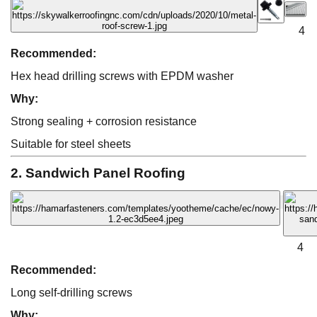
4
Recommended:
Hex head drilling screws with EPDM washer
Why:
Strong sealing + corrosion resistance
Suitable for steel sheets
2. Sandwich Panel Roofing
4
Recommended:
Long self-drilling screws
Why: