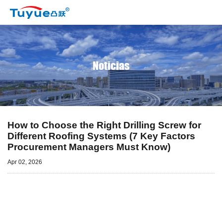
Noticias
How to Choose the Right Drilling Screw for
Different Roofing Systems (7 Key Factors
Procurement Managers Must Know)
Apr 02, 2026