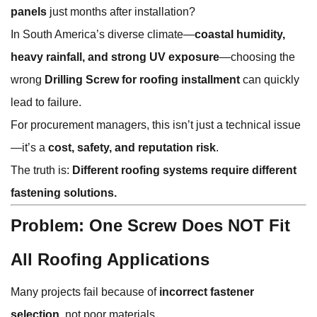
panels
just months after installation?
In South America’s diverse climate—
coastal humidity,
heavy rainfall, and strong UV exposure
—choosing the
wrong
Drilling Screw for roofing installment
can quickly
lead to failure.
For procurement managers, this isn’t just a technical issue
—it’s a
cost, safety, and reputation risk
.
The truth is:
Different roofing systems require different
fastening solutions.
Problem: One Screw Does NOT Fit
All Roofing Applications
Many projects fail because of
incorrect fastener
selection
, not poor materials.