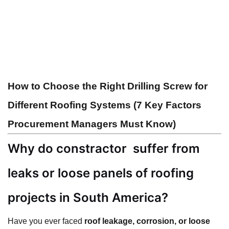
How to Choose the Right Drilling Screw for
Different Roofing Systems (7 Key Factors
Procurement Managers Must Know)
Why do constractor
suffer from
leaks or loose panels of
roofing
projects in South America?
Have you ever faced
roof leakage, corrosion, or loose