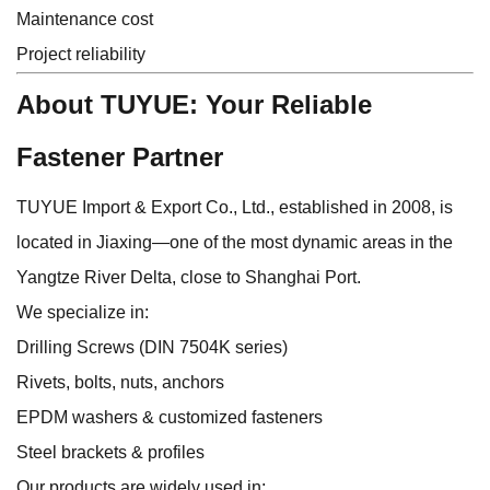
Maintenance cost
Project reliability
About TUYUE: Your Reliable
Fastener Partner
TUYUE Import & Export Co., Ltd., established in 2008, is
located in Jiaxing—one of the most dynamic areas in the
Yangtze River Delta, close to Shanghai Port.
We specialize in:
Drilling Screws (DIN 7504K series)
Rivets, bolts, nuts, anchors
EPDM washers & customized fasteners
Steel brackets & profiles
Our products are widely used in: