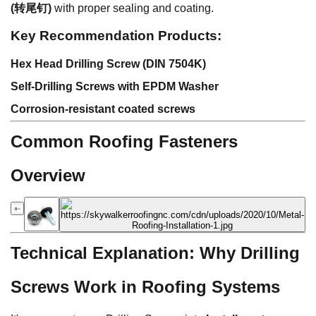
(转尾钉)
with proper sealing and coating.
Key Recommendation Products:
Hex Head Drilling Screw (DIN 7504K)
Self-Drilling Screws with EPDM Washer
Corrosion-resistant coated screws
Common Roofing Fasteners
Overview
Technical Explanation: Why Drilling
Screws Work in Roofing Systems