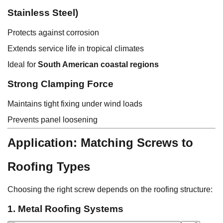
Stainless Steel)
Protects against corrosion
Extends service life in tropical climates
Ideal for
South American coastal regions
Strong Clamping Force
Maintains tight fixing under wind loads
Prevents panel loosening
Application: Matching Screws to
Roofing Types
Choosing the right screw depends on the roofing structure:
1. Metal Roofing Systems