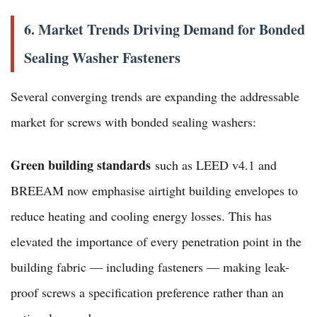
6. Market Trends Driving Demand for Bonded
Sealing Washer Fasteners
Several converging trends are expanding the addressable
market for screws with bonded sealing washers:
Green building standards
such as LEED v4.1 and
BREEAM now emphasise airtight building envelopes to
reduce heating and cooling energy losses. This has
elevated the importance of every penetration point in the
building fabric — including fasteners — making leak-
proof screws a specification preference rather than an