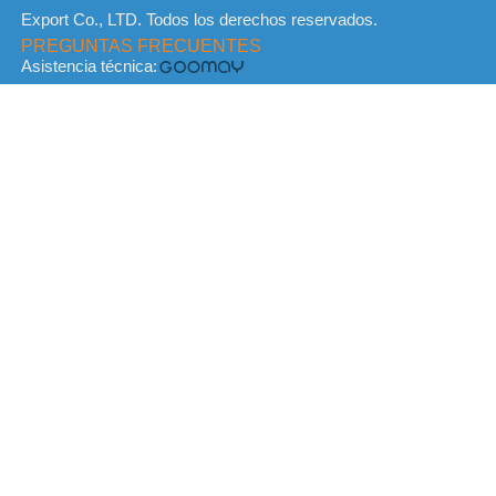
Export Co., LTD. Todos los derechos reservados.
PREGUNTAS FRECUENTES
Asistencia técnica: