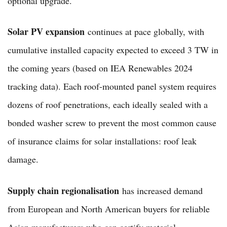
optional upgrade.
Solar PV expansion
continues at pace globally, with
cumulative installed capacity expected to exceed 3 TW in
the coming years (based on IEA Renewables 2024
tracking data). Each roof-mounted panel system requires
dozens of roof penetrations, each ideally sealed with a
bonded washer screw to prevent the most common cause
of insurance claims for solar installations: roof leak
damage.
Supply chain regionalisation
has increased demand
from European and North American buyers for reliable
Asian manufacturers who can certify material