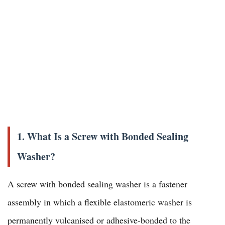
1. What Is a Screw with Bonded Sealing
Washer?
A screw with bonded sealing washer is a fastener
assembly in which a flexible elastomeric washer is
permanently vulcanised or adhesive-bonded to the