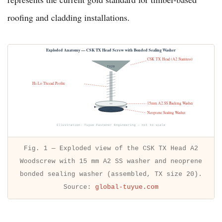
roofing and cladding installations.
Exploded Anatomy — CSK TX Head Screw with Bonded Sealing Washer
CSK TX Head (A2 Stainless)
TX20
Hi-Lo Thread Profile
15mm A2 SS Backing Washer
← 15 mm →
Neoprene Sealing Washer
Illustration: Tuyue Fastener Engineering — not to scale
Fig. 1 — Exploded view of the CSK TX Head A2
Woodscrew with 15 mm A2 SS washer and neoprene
bonded sealing washer (assembled, TX size 20).
Source:
global-tuyue.com