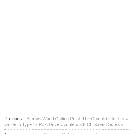
Previous：
Screws Wood Cutting Point: The Complete Technical
Guide to Type 17 Pozi Drive Countersunk Chipboard Screws