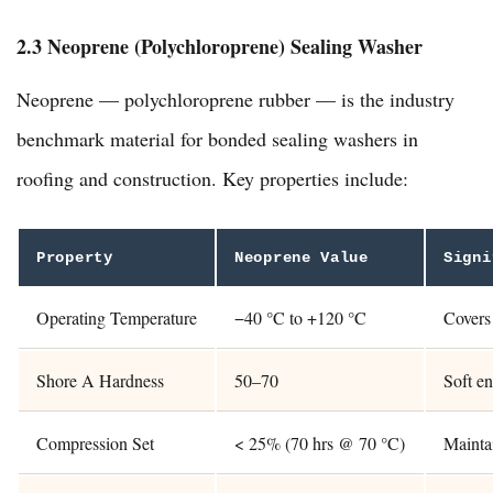
2.3 Neoprene (Polychloroprene) Sealing Washer
Neoprene — polychloroprene rubber — is the industry
benchmark material for bonded sealing washers in
roofing and construction. Key properties include:
Property
Neoprene Value
Signi
Operating Temperature
−40 °C to +120 °C
Covers 
Shore A Hardness
50–70
Soft en
Compression Set
< 25% (70 hrs @ 70 °C)
Maintai