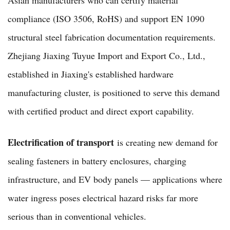
compliance (ISO 3506, RoHS) and support EN 1090
structural steel fabrication documentation requirements.
Zhejiang Jiaxing Tuyue Import and Export Co., Ltd.,
established in Jiaxing's established hardware
manufacturing cluster, is positioned to serve this demand
with certified product and direct export capability.
Electrification of transport
is creating new demand for
sealing fasteners in battery enclosures, charging
infrastructure, and EV body panels — applications where
water ingress poses electrical hazard risks far more
serious than in conventional vehicles.