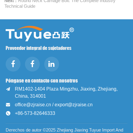
Next：
Round Neck Carriage Bolt: The Complete Industry
Technical Guide
Proveedor integral de sujetadores
Póngase en contacto con nosotros
RM1402-1404 Plaza Mingzhu, Jiaxing, Zhejiang,

China, 314001
office@zjraise.cn / export@zjraise.cn

+86-573-82646333

Derechos de autor ©2025 Zhejiang Jiaxing Tuyue Import And