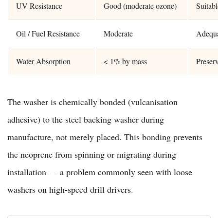
UV Resistance
Good (moderate ozone)
Suitab
Oil / Fuel Resistance
Moderate
Adequat
Water Absorption
< 1% by mass
Preser
The washer is chemically bonded (vulcanisation
adhesive) to the steel backing washer during
manufacture, not merely placed. This bonding prevents
the neoprene from spinning or migrating during
installation — a problem commonly seen with loose
washers on high-speed drill drivers.