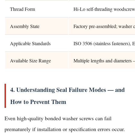
Thread Form
Hi-Lo self-threading woodscrew 
Assembly State
Factory pre-assembled; washer c
Applicable Standards
ISO 3506 (stainless fasteners
Available Size Range
Multiple lengths and diameters 
4. Understanding Seal Failure Modes — and
How to Prevent Them
Even high-quality bonded washer screws can fail
prematurely if installation or specification errors occur.