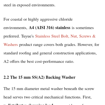
steel in exposed environments.
For coastal or highly aggressive chloride
A4 (AISI 316) stainless
environments,
is sometimes
preferred. Tuyue's
Stainless Steel Bolt, Nut, Screws &
Washers
product range covers both grades. However, for
standard roofing and general construction applications,
A2 offers the best cost-performance ratio.
2.2 The 15 mm SS(A2) Backing Washer
The 15 mm diameter metal washer beneath the screw
head serves two critical mechanical functions. First,