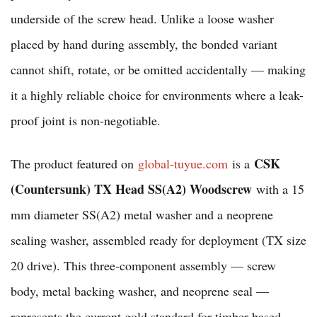
underside of the screw head. Unlike a loose washer
placed by hand during assembly, the bonded variant
cannot shift, rotate, or be omitted accidentally — making
it a highly reliable choice for environments where a leak-
proof joint is non-negotiable.
CSK
The product featured on
global-tuyue.com
is a
(Countersunk) TX Head SS(A2) Woodscrew
with a 15
mm diameter SS(A2) metal washer and a neoprene
sealing washer, assembled ready for deployment (TX size
20 drive). This three-component assembly — screw
body, metal backing washer, and neoprene seal —
represents the current gold standard for timber-based