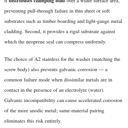
distributes clamping load
it
over a wider surface area,
preventing pull-through failure in thin sheet or soft
substrates such as timber boarding and light-gauge metal
cladding. Second, it provides a rigid substrate against
which the neoprene seal can compress uniformly.
The choice of A2 stainless for the washer (matching the
screw body) also prevents galvanic corrosion — a
common failure mode when dissimilar metals are in
contact in the presence of an electrolyte (water).
Galvanic incompatibility can cause accelerated corrosion
of the more anodic metal; same-material pairing
eliminates this risk entirely.