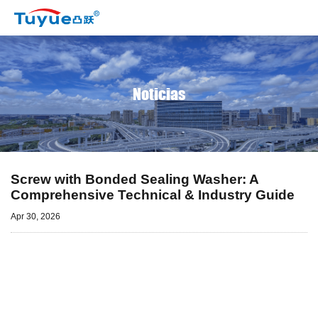
Noticias
Screw with Bonded Sealing Washer: A
Comprehensive Technical & Industry Guide
Apr 30, 2026