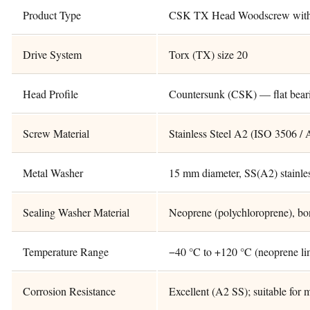
Product Type
CSK TX Head Woodscrew with 
Drive System
Torx (TX) size 20
Head Profile
Countersunk (CSK) — flat bear
Screw Material
Stainless Steel A2 (ISO 3506 / 
Metal Washer
15 mm diameter, SS(A2) stainles
Sealing Washer Material
Neoprene (polychloroprene), bo
Temperature Range
−40 °C to +120 °C (neoprene li
Corrosion Resistance
Excellent (A2 SS); suitable for