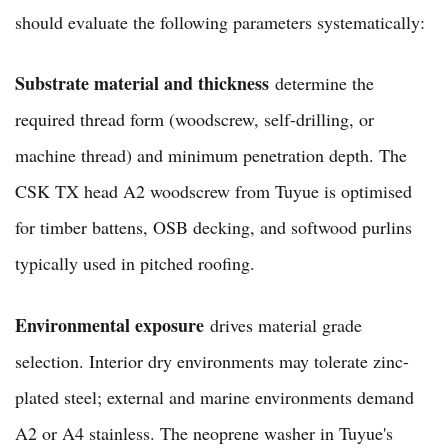
should evaluate the following parameters systematically:
Substrate material and thickness
determine the
required thread form (woodscrew, self-drilling, or
machine thread) and minimum penetration depth. The
CSK TX head A2 woodscrew from Tuyue is optimised
for timber battens, OSB decking, and softwood purlins
typically used in pitched roofing.
Environmental exposure
drives material grade
selection. Interior dry environments may tolerate zinc-
plated steel; external and marine environments demand
A2 or A4 stainless. The neoprene washer in Tuyue's