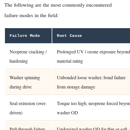
The following are the most commonly encountered
failure modes in the field:
Failure Mode
Root Cause
Neoprene cracking /
Prolonged UV / ozone exposure beyon
hardening
material rating
Washer spinning
Unbonded loose washer; bond failure
during drive
from storage damage
Seal extrusion (over-
Torque too high; neoprene forced beyo
driven)
washer OD
Pull-through failure
Undersized washer OD for thin or soft