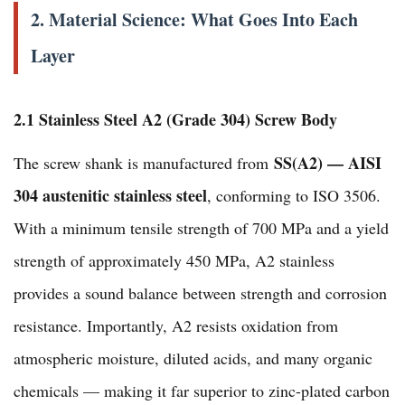
2. Material Science: What Goes Into Each
Layer
2.1 Stainless Steel A2 (Grade 304) Screw Body
SS(A2) — AISI
The screw shank is manufactured from
304 austenitic stainless steel
, conforming to ISO 3506.
With a minimum tensile strength of 700 MPa and a yield
strength of approximately 450 MPa, A2 stainless
provides a sound balance between strength and corrosion
resistance. Importantly, A2 resists oxidation from
atmospheric moisture, diluted acids, and many organic
chemicals — making it far superior to zinc-plated carbon