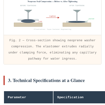
Neoprene Seal Compression — Before vs. After Tightening
BEFORE TIGHTENING
AFTER TIGHTENING
tighten
sealed
gap
Illustration: Tuyue Fastener Engineering
Fig. 2 — Cross-section showing neoprene washer
compression. The elastomer extrudes radially
under clamping force, eliminating any capillary
pathway for water ingress.
3. Technical Specifications at a Glance
Parameter
Specification