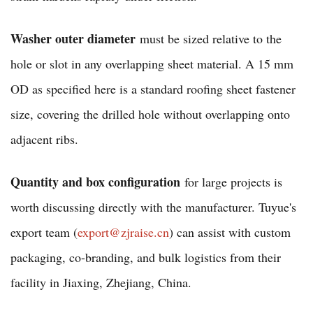
Washer outer diameter
must be sized relative to the
hole or slot in any overlapping sheet material. A 15 mm
OD as specified here is a standard roofing sheet fastener
size, covering the drilled hole without overlapping onto
adjacent ribs.
Quantity and box configuration
for large projects is
worth discussing directly with the manufacturer. Tuyue's
export team (
export@zjraise.cn
) can assist with custom
packaging, co-branding, and bulk logistics from their
facility in Jiaxing, Zhejiang, China.