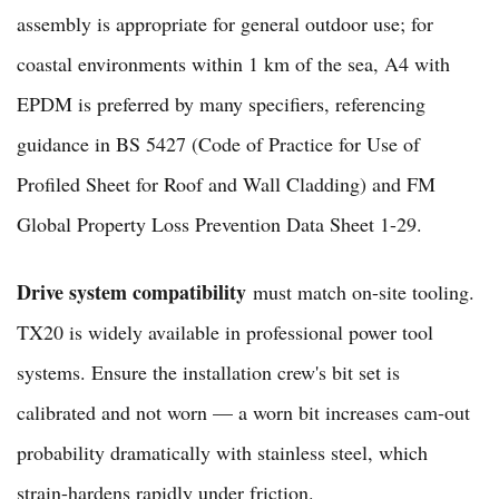
assembly is appropriate for general outdoor use; for
coastal environments within 1 km of the sea, A4 with
EPDM is preferred by many specifiers, referencing
guidance in BS 5427 (Code of Practice for Use of
Profiled Sheet for Roof and Wall Cladding) and FM
Global Property Loss Prevention Data Sheet 1-29.
Drive system compatibility
must match on-site tooling.
TX20 is widely available in professional power tool
systems. Ensure the installation crew's bit set is
calibrated and not worn — a worn bit increases cam-out
probability dramatically with stainless steel, which
strain-hardens rapidly under friction.