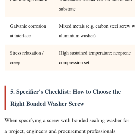
substrate
Galvanic corrosion
Mixed metals (e.g. carbon steel screw w
at interface
aluminium washer)
Stress relaxation /
High sustained temperature; neoprene
creep
compression set
5. Specifier's Checklist: How to Choose the
Right Bonded Washer Screw
When specifying a screw with bonded sealing washer for
a project, engineers and procurement professionals