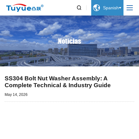


Spanish
Noticias
SS304 Bolt Nut Washer Assembly: A
Complete Technical & Industry Guide
May 14, 2026