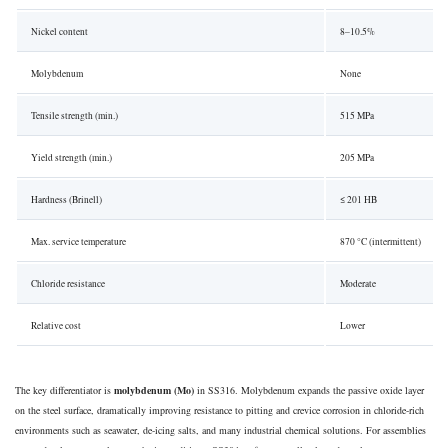
Nickel content
8–10.5%
Molybdenum
None
Tensile strength (min.)
515 MPa
Yield strength (min.)
205 MPa
Hardness (Brinell)
≤ 201 HB
Max. service temperature
870 °C (intermittent)
Chloride resistance
Moderate
Relative cost
Lower
The key differentiator is
molybdenum (Mo)
in SS316. Molybdenum expands the passive oxide layer
on the steel surface, dramatically improving resistance to pitting and crevice corrosion in chloride-rich
environments such as seawater, de-icing salts, and many industrial chemical solutions. For assemblies