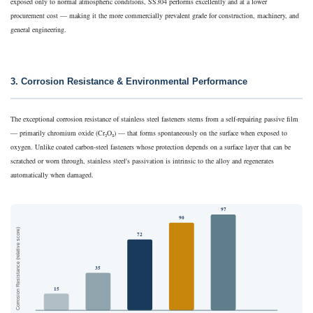
exposed only to normal atmospheric conditions, SS304 performs excellently and at a lower
procurement cost — making it the more commercially prevalent grade for construction, machinery, and
general engineering.
3. Corrosion Resistance & Environmental Performance
The exceptional corrosion resistance of stainless steel fasteners stems from a self-repairing passive film
— primarily chromium oxide (Cr₂O₃) — that forms spontaneously on the surface when exposed to
oxygen. Unlike coated carbon-steel fasteners whose protection depends on a surface layer that can be
scratched or worn through, stainless steel's passivation is intrinsic to the alloy and regenerates
automatically when damaged.
97
90
Corrosion Resistance (relative score)
72
35
15