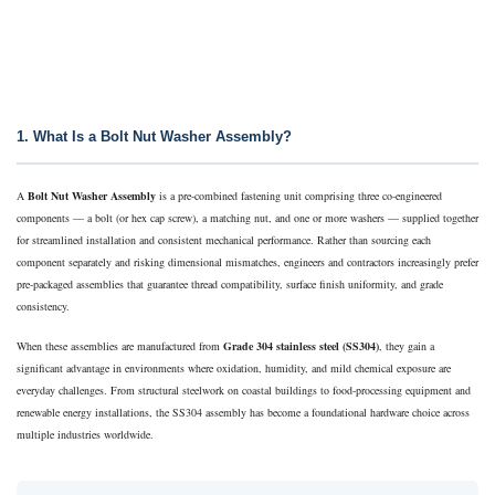
1. What Is a Bolt Nut Washer Assembly?
A
Bolt Nut Washer Assembly
is a pre-combined fastening unit comprising three co-engineered
components — a bolt (or hex cap screw), a matching nut, and one or more washers — supplied together
for streamlined installation and consistent mechanical performance. Rather than sourcing each
component separately and risking dimensional mismatches, engineers and contractors increasingly prefer
pre-packaged assemblies that guarantee thread compatibility, surface finish uniformity, and grade
consistency.
When these assemblies are manufactured from
Grade 304 stainless steel (SS304)
, they gain a
significant advantage in environments where oxidation, humidity, and mild chemical exposure are
everyday challenges. From structural steelwork on coastal buildings to food-processing equipment and
renewable energy installations, the SS304 assembly has become a foundational hardware choice across
multiple industries worldwide.