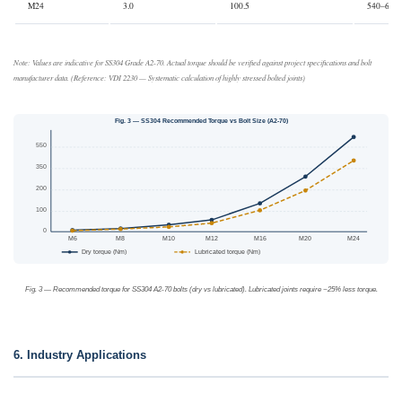
M24
3.0
100.5
540–620
Note: Values are indicative for SS304 Grade A2-70. Actual torque should be verified against project specifications and bolt
manufacturer data. (Reference: VDI 2230 — Systematic calculation of highly stressed bolted joints)
Fig. 3 — SS304 Recommended Torque vs Bolt Size (A2-70)
550
350
200
100
0
M6
M8
M10
M12
M16
M20
M24
Dry torque (Nm)
Lubricated torque (Nm)
Fig. 3 — Recommended torque for SS304 A2-70 bolts (dry vs lubricated). Lubricated joints require ~25% less torque.
6. Industry Applications