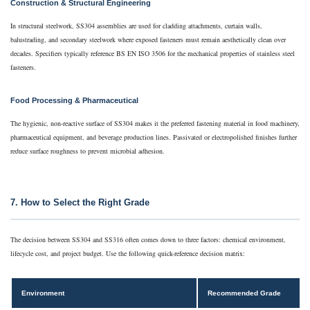
Construction & Structural Engineering
In structural steelwork, SS304 assemblies are used for cladding attachments, curtain walls,
balustrading, and secondary steelwork where exposed fasteners must remain aesthetically clean over
decades. Specifiers typically reference BS EN ISO 3506 for the mechanical properties of stainless steel
fasteners.
Food Processing & Pharmaceutical
The hygienic, non-reactive surface of SS304 makes it the preferred fastening material in food machinery,
pharmaceutical equipment, and beverage production lines. Passivated or electropolished finishes further
reduce surface roughness to prevent microbial adhesion.
7. How to Select the Right Grade
The decision between SS304 and SS316 often comes down to three factors: chemical environment,
lifecycle cost, and project budget. Use the following quick-reference decision matrix:
Environment
Recommended Grade