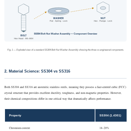
WASHER
NUT
Flat · Spring · Lock
Hex · Flange · Lock
SS304 Bolt Nut Washer Assembly — Component Overview
BOLT
Hex Head · M6–M64
Fig. 1 — Exploded view of a standard SS304 Bolt Nut Washer Assembly showing the three co-engineered components.
2. Material Science: SS304 vs SS316
Both SS304 and SS316 are austenitic stainless steels, meaning they possess a face-centred cubic (FCC)
crystal structure that provides excellent ductility, toughness, and non-magnetic properties. However,
their chemical compositions differ in one critical way that dramatically affects performance.
Property
SS304 (1.4301)
Chromium content
18–20%