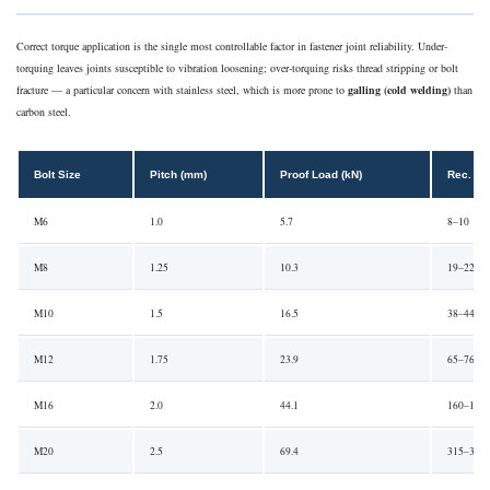
Correct torque application is the single most controllable factor in fastener joint reliability. Under-
torquing leaves joints susceptible to vibration loosening; over-torquing risks thread stripping or bolt
fracture — a particular concern with stainless steel, which is more prone to
galling (cold welding)
than
carbon steel.
Bolt Size
Pitch (mm)
Proof Load (kN)
Rec. To
M6
1.0
5.7
8–10
M8
1.25
10.3
19–22
M10
1.5
16.5
38–44
M12
1.75
23.9
65–76
M16
2.0
44.1
160–185
M20
2.5
69.4
315–360