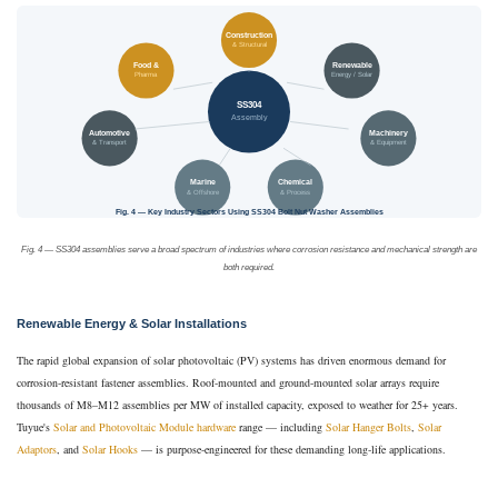
Construction
& Structural
Food &
Renewable
Pharma
Energy / Solar
SS304
Assembly
Automotive
Machinery
& Transport
& Equipment
Marine
Chemical
& Offshore
& Process
Fig. 4 — Key Industry Sectors Using SS304 Bolt Nut Washer Assemblies
Fig. 4 — SS304 assemblies serve a broad spectrum of industries where corrosion resistance and mechanical strength are
both required.
Renewable Energy & Solar Installations
The rapid global expansion of solar photovoltaic (PV) systems has driven enormous demand for
corrosion-resistant fastener assemblies. Roof-mounted and ground-mounted solar arrays require
thousands of M8–M12 assemblies per MW of installed capacity, exposed to weather for 25+ years.
Tuyue's
Solar and Photovoltaic Module hardware
range — including
Solar Hanger Bolts
,
Solar
Adaptors
, and
Solar Hooks
— is purpose-engineered for these demanding long-life applications.