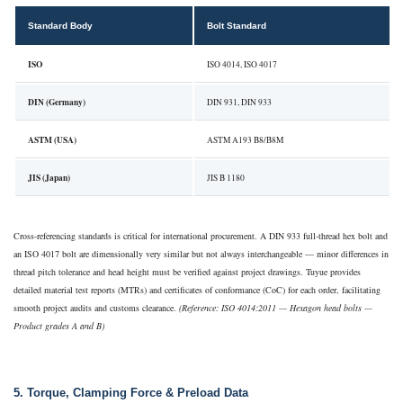
Standard Body
Bolt Standard
ISO
ISO 4014, ISO 4017
DIN (Germany)
DIN 931, DIN 933
ASTM (USA)
ASTM A193 B8/B8M
JIS (Japan)
JIS B 1180
Cross-referencing standards is critical for international procurement. A DIN 933 full-thread hex bolt and
an ISO 4017 bolt are dimensionally very similar but not always interchangeable — minor differences in
thread pitch tolerance and head height must be verified against project drawings. Tuyue provides
detailed material test reports (MTRs) and certificates of conformance (CoC) for each order, facilitating
smooth project audits and customs clearance.
(Reference: ISO 4014:2011 — Hexagon head bolts —
Product grades A and B)
5. Torque, Clamping Force & Preload Data