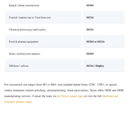
SS304
Inland / urban construction
SS316
Coastal / marine (up to 5 km from sea)
SS316
Chemical processing (mild acids)
SS304 or SS316
Food & pharma equipment
SS304
Solar / rooftop (non-marine)
SS316 / Duplex
Offshore / subsea
For customised size ranges from M3 to M64, non-standard thread forms (UNC, UNF), or special
surface treatments (mirror polishing, electropolishing, black passivation), Tuyue offers OEM and ODM
manufacturing services. Contact the team via
the Tuyue contact page
or visit the full
Hardware and
Fasteners product range
.