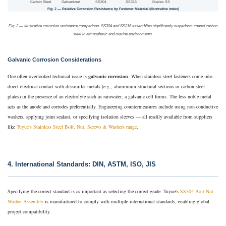
Carbon Steel
Galvanized
SS304
SS316
Duplex SS
Fig. 2 — Relative Corrosion Resistance by Fastener Material (illustrative index)
Fig. 2 — Illustrative corrosion resistance comparison. SS304 and SS316 assemblies significantly outperform coated carbon
steel in atmospheric and marine environments.
Galvanic Corrosion Considerations
One often-overlooked technical issue is
galvanic corrosion
. When stainless steel fasteners come into
direct electrical contact with dissimilar metals (e.g., aluminium structural sections or carbon-steel
plates) in the presence of an electrolyte such as rainwater, a galvanic cell forms. The less noble metal
acts as the anode and corrodes preferentially. Engineering countermeasures include using non-conductive
washers, applying joint sealant, or specifying isolation sleeves — all readily available from suppliers
like
Tuyue's Stainless Steel Bolt, Nut, Screws & Washers range
.
4. International Standards: DIN, ASTM, ISO, JIS
Specifying the correct standard is as important as selecting the correct grade. Tuyue's
SS304 Bolt Nut
Washer Assembly
is manufactured to comply with multiple international standards, enabling global
project compatibility.