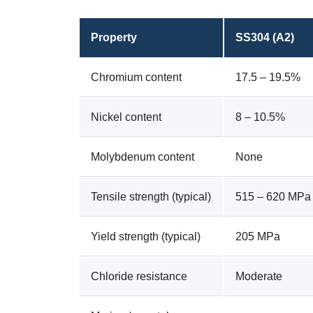
Property
SS304 (A2)
Chromium content
17.5 – 19.5%
Nickel content
8 – 10.5%
Molybdenum content
None
Tensile strength (typical)
515 – 620 MPa
Yield strength (typical)
205 MPa
Chloride resistance
Moderate