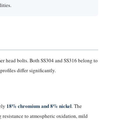
ities.
mmer head bolts. Both SS304 and SS316 belong to
rofiles differ significantly.
18% chromium and 8% nickel
ely
. The
 resistance to atmospheric oxidation, mild