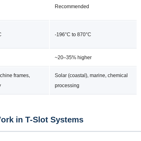
Recommended
C
-196°C to 870°C
~20–35% higher
chine frames,
Solar (coastal), marine, chemical
y
processing
rk in T-Slot Systems