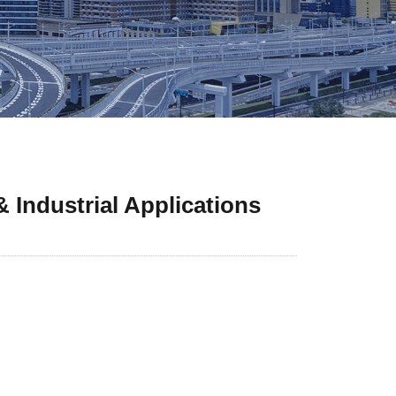
 Industrial Applications