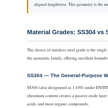
aligned lengthwise. This geometry is the mec
Material Grades: SS304 v
The choice of stainless steel grade is the sin
the austenitic family, offering excellent formabi
SS304 — The General-Purpose 
SS304 (also designated as 1.4301 under EN/DI
chromium content creates a passive oxide layer
acids, and most organic compounds.