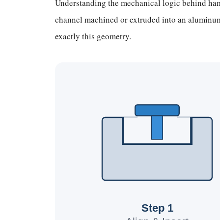
Understanding the mechanical logic behind hamm
channel machined or extruded into an aluminum 
exactly this geometry.
Step 1