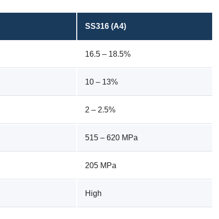
SS316 (A4)
16.5 – 18.5%
10 – 13%
2 – 2.5%
515 – 620 MPa
205 MPa
High