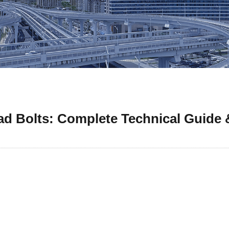
d Bolts: Complete Technical Guide &