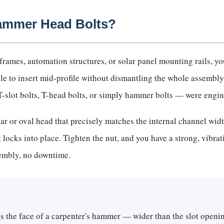
Hammer Head Bolts?
rames, automation structures, or solar panel mounting rails, you
ble to insert mid-profile without dismantling the whole assembly
slot bolts, T-head bolts, or simply hammer bolts — were engine
 or oval head that precisely matches the internal channel width 
 it locks into place. Tighten the nut, and you have a strong, vibr
sembly, no downtime.
s the face of a carpenter's hammer — wider than the slot openin