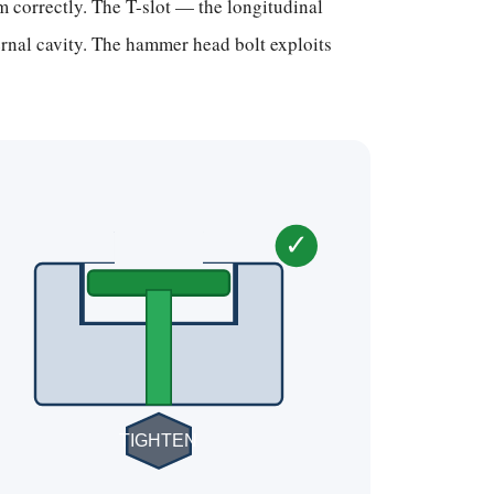
 correctly. The T-slot — the longitudinal
rnal cavity. The hammer head bolt exploits
✓
TIGHTEN