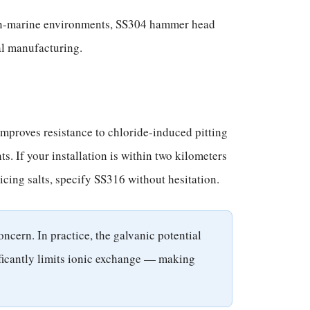
 non-marine environments, SS304 hammer head
al manufacturing.
improves resistance to chloride-induced pitting
. If your installation is within two kilometers
icing salts, specify SS316 without hesitation.
ncern. In practice, the galvanic potential
nificantly limits ionic exchange — making