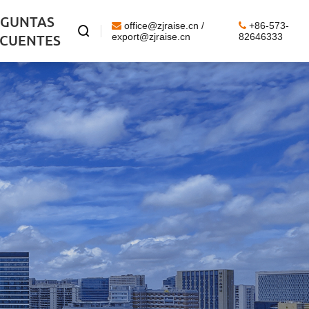
EGUNTAS
office@zjraise.cn /
+86-573-

ECUENTES
export@zjraise.cn
82646333