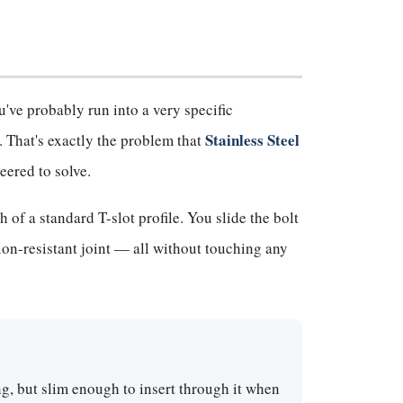
've probably run into a very specific
Stainless Steel
. That's exactly the problem that
ered to solve.
of a standard T-slot profile. You slide the bolt
ation-resistant joint — all without touching any
g, but slim enough to insert through it when