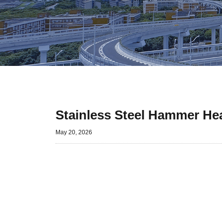
Stainless Steel Hammer Hea
May 20, 2026