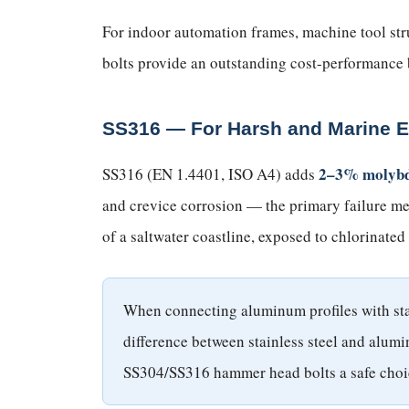
For indoor automation frames, machine tool str
bolts provide an outstanding cost-performance 
SS316 — For Harsh and Marine 
2–3% molyb
SS316 (EN 1.4401, ISO A4) adds
and crevice corrosion — the primary failure mec
of a saltwater coastline, exposed to chlorinated
When connecting aluminum profiles with stain
difference between stainless steel and alumi
SS304/SS316 hammer head bolts a safe choi