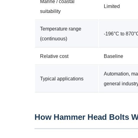
Marine / coastal
Limited
suitability
Temperature range
-196°C to 870°
(continuous)
Relative cost
Baseline
Automation, ma
Typical applications
general industr
How Hammer Head Bolts Wo