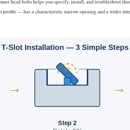
er head bolts helps you specify, install, and troubleshoot them
profile — has a characteristic narrow opening and a wider inte
T-Slot Installation — 3 Simple Steps
90°
→
→
Step 2