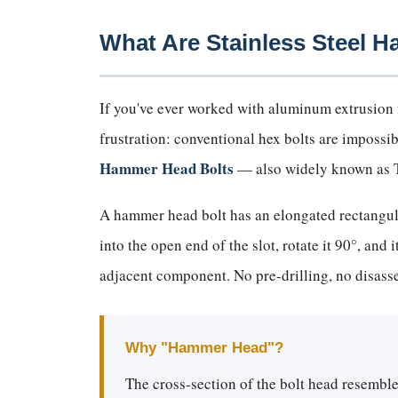
What Are Stainless Steel 
If you've ever worked with aluminum extrusion f
frustration: conventional hex bolts are impossi
Hammer Head Bolts
— also widely known as T-
A hammer head bolt has an elongated rectangular
into the open end of the slot, rotate it 90°, and
adjacent component. No pre-drilling, no disas
Why "Hammer Head"?
The cross-section of the bolt head resemble