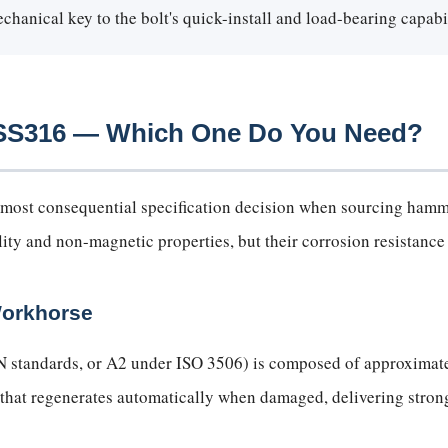
hanical key to the bolt's quick-install and load-bearing capabil
s SS316 — Which One Do You Need?
gle most consequential specification decision when sourcing ha
lity and non-magnetic properties, but their corrosion resistance p
Workhorse
N standards, or A2 under ISO 3506) is composed of approximat
 that regenerates automatically when damaged, delivering strong