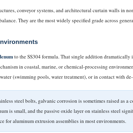
uctures, conveyor systems, and architectural curtain walls in
balance. They are the most widely specified grade across gener
Environments
denum
to the SS304 formula. That single addition dramatically 
hanism in coastal, marine, or chemical-processing environments
 water (swimming pools, water treatment), or in contact with de-
less steel bolts, galvanic corrosion is sometimes raised as a co
num is small, and the passive oxide layer on stainless steel sig
ce for aluminum extrusion assemblies in most environments.