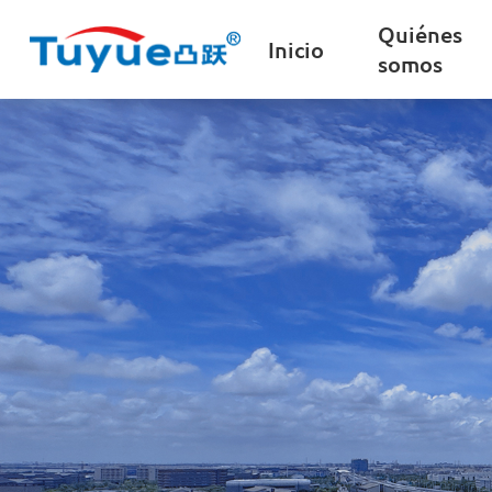
Quiénes
Inicio
somos