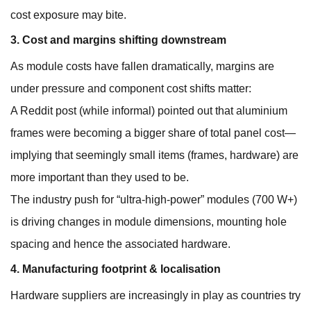
cost exposure may bite.
3. Cost and margins shifting downstream
As module costs have fallen dramatically, margins are
under pressure and component cost shifts matter:
A Reddit post (while informal) pointed out that aluminium
frames were becoming a bigger share of total panel cost—
implying that seemingly small items (frames, hardware) are
more important than they used to be.
The industry push for “ultra-high-power” modules (700 W+)
is driving changes in module dimensions, mounting hole
spacing and hence the associated hardware.
4. Manufacturing footprint & localisation
Hardware suppliers are increasingly in play as countries try