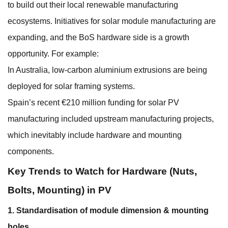
to build out their local renewable manufacturing
ecosystems. Initiatives for solar module manufacturing are
expanding, and the BoS hardware side is a growth
opportunity. For example:
In Australia, low-carbon aluminium extrusions are being
deployed for solar framing systems.
Spain’s recent €210 million funding for solar PV
manufacturing included upstream manufacturing projects,
which inevitably include hardware and mounting
components.
Key Trends to Watch for Hardware (Nuts,
Bolts, Mounting) in PV
1. Standardisation of module dimension & mounting
holes