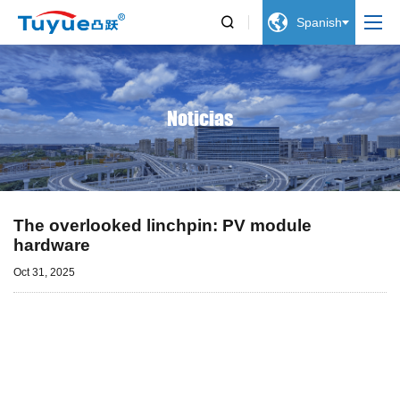


Spanish
Noticias
The overlooked linchpin: PV module
hardware
Oct 31, 2025