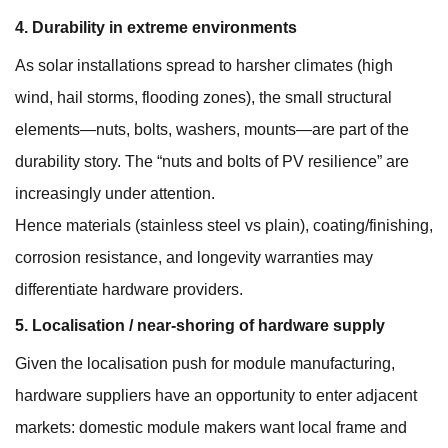
4. Durability in extreme environments
As solar installations spread to harsher climates (high
wind, hail storms, flooding zones), the small structural
elements—nuts, bolts, washers, mounts—are part of the
durability story. The “nuts and bolts of PV resilience” are
increasingly under attention.
Hence materials (stainless steel vs plain), coating/finishing,
corrosion resistance, and longevity warranties may
differentiate hardware providers.
5. Localisation / near-shoring of hardware supply
Given the localisation push for module manufacturing,
hardware suppliers have an opportunity to enter adjacent
markets: domestic module makers want local frame and