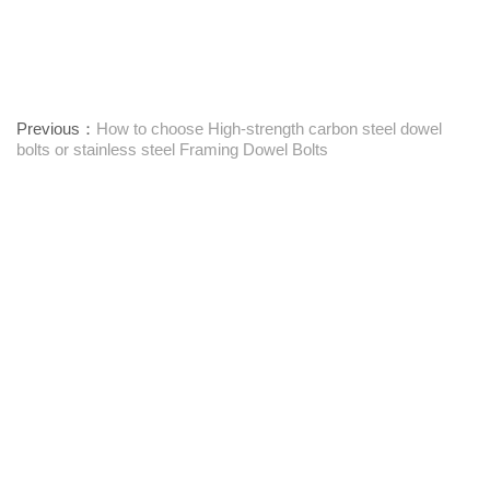
Previous：
How to choose High-strength carbon steel dowel
bolts or stainless steel Framing Dowel Bolts
Next：
Textile Machinery Bushings: Function, Maintenance, and
Performance Insights
Proveedor integral de sujetadores
Póngase en contacto con nosotros