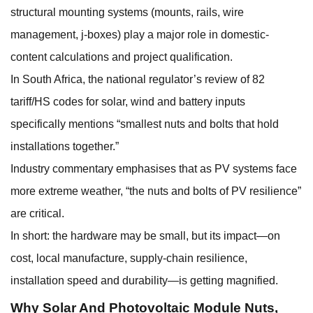
structural mounting systems (mounts, rails, wire
management, j-boxes) play a major role in domestic-
content calculations and project qualification.
In South Africa, the national regulator’s review of 82
tariff/HS codes for solar, wind and battery inputs
specifically mentions “smallest nuts and bolts that hold
installations together.”
Industry commentary emphasises that as PV systems face
more extreme weather, “the nuts and bolts of PV resilience”
are critical.
In short: the hardware may be small, but its impact—on
cost, local manufacture, supply-chain resilience,
installation speed and durability—is getting magnified.
Why
Solar And Photovoltaic Module Nuts
,