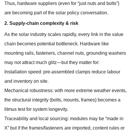
Thus, hardware suppliers (even for “just nuts and bolts”)
are becoming part of the solar policy conversation.
2. Supply-chain complexity & risk
As the solar industry scales rapidly, every link in the value
chain becomes potential bottleneck. Hardware like
mounting rails, fasteners, channel nuts, grounding washers
may not attract much glitz—but they matter for:
Installation speed: pre-assembled clamps reduce labour
and inventory on site.
Mechanical robustness: with more extreme weather events,
the structural integrity (bolts, mounts, frames) becomes a
litmus test for system longevity.
Traceability and local sourcing: modules may be “made in
X” but if the frames/fasteners are imported, content rules or