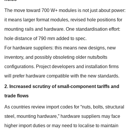
The move toward 700 W+ modules is not just about power:
it means larger format modules, revised hole positions for
mounting rails and hardware. One standardisation effort:
hole distance of 790 mm added to spec.
For hardware suppliers: this means new designs, new
inventory, and possibly obsoleting older nuts/bolts
configurations. Project developers and installation firms
will prefer hardware compatible with the new standards.
2. Increased scrutiny of small‐component tariffs and
trade flows
As countries review import codes for “nuts, bolts, structural
steel, mounting hardware,” hardware suppliers may face
higher import duties or may need to localise to maintain