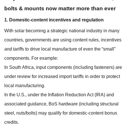
bolts & mounts now matter more than ever
1. Domestic-content incentives and regulation
With solar becoming a strategic national industry in many
countries, governments are using content rules, incentives
and tariffs to drive local manufacture of even the “small”
components. For example:
In South Africa, input components (including fasteners) are
under review for increased import tariffs in order to protect
local manufacturing.
In the U.S., under the Inflation Reduction Act (IRA) and
associated guidance, BoS hardware (including structural
steel, nuts/bolts) may qualify for domestic‐content bonus
credits.