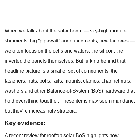
When we talk about the solar boom — sky-high module
shipments, big “gigawatt” announcements, new factories —
we often focus on the cells and wafers, the silicon, the
inverter, the panels themselves. But lurking behind that
headline picture is a smaller set of components: the
fasteners, nuts, bolts, rails, mounts, clamps, channel nuts,
washers and other Balance-of-System (BoS) hardware that
hold everything together. These items may seem mundane,
but they’re increasingly strategic.
Key evidence:
A recent review for rooftop solar BoS highlights how