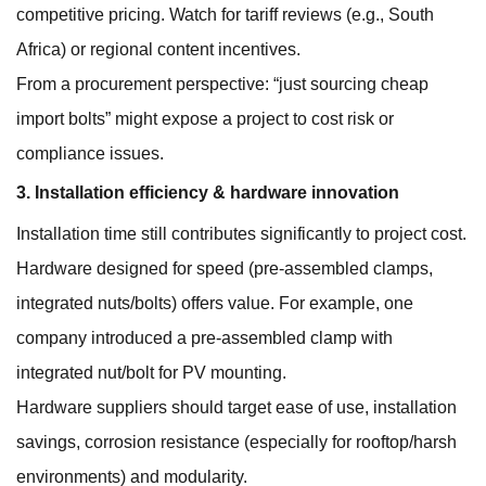
competitive pricing. Watch for tariff reviews (e.g., South
Africa) or regional content incentives.
From a procurement perspective: “just sourcing cheap
import bolts” might expose a project to cost risk or
compliance issues.
3. Installation efficiency & hardware innovation
Installation time still contributes significantly to project cost.
Hardware designed for speed (pre-assembled clamps,
integrated nuts/bolts) offers value. For example, one
company introduced a pre-assembled clamp with
integrated nut/bolt for PV mounting.
Hardware suppliers should target ease of use, installation
savings, corrosion resistance (especially for rooftop/harsh
environments) and modularity.