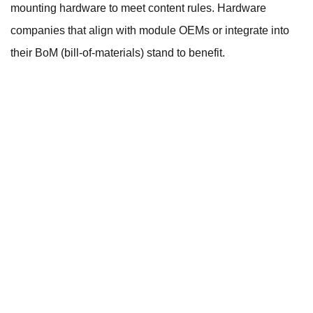
mounting hardware to meet content rules. Hardware
companies that align with module OEMs or integrate into
their BoM (bill-of-materials) stand to benefit.