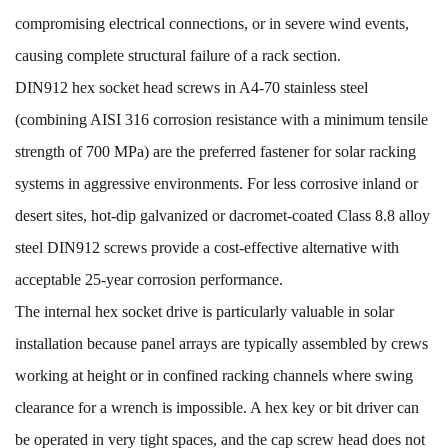
compromising electrical connections, or in severe wind events,
causing complete structural failure of a rack section.
DIN912 hex socket head screws in A4-70 stainless steel
(combining AISI 316 corrosion resistance with a minimum tensile
strength of 700 MPa) are the preferred fastener for solar racking
systems in aggressive environments. For less corrosive inland or
desert sites, hot-dip galvanized or dacromet-coated Class 8.8 alloy
steel DIN912 screws provide a cost-effective alternative with
acceptable 25-year corrosion performance.
The internal hex socket drive is particularly valuable in solar
installation because panel arrays are typically assembled by crews
working at height or in confined racking channels where swing
clearance for a wrench is impossible. A hex key or bit driver can
be operated in very tight spaces, and the cap screw head does not