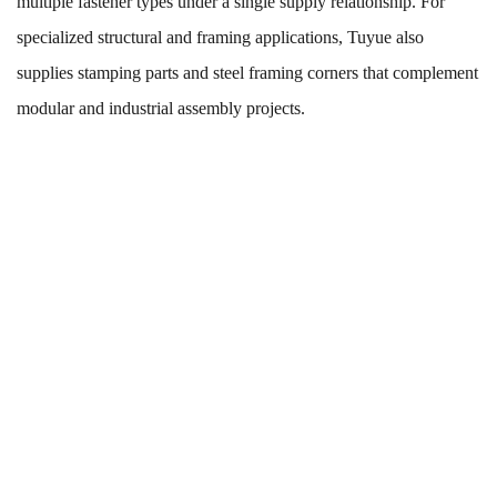
multiple fastener types under a single supply relationship. For
specialized structural and framing applications, Tuyue also
supplies
stamping parts and steel framing corners
that complement
modular and industrial assembly projects.