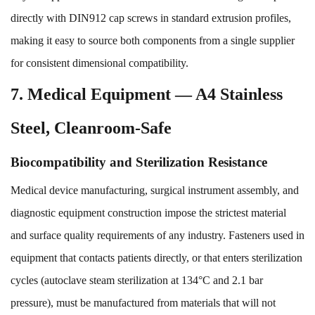
directly with DIN912 cap screws in standard extrusion profiles,
making it easy to source both components from a single supplier
for consistent dimensional compatibility.
7. Medical Equipment — A4 Stainless
Steel, Cleanroom-Safe
Biocompatibility and Sterilization Resistance
Medical device manufacturing, surgical instrument assembly, and
diagnostic equipment construction impose the strictest material
and surface quality requirements of any industry. Fasteners used in
equipment that contacts patients directly, or that enters sterilization
cycles (autoclave steam sterilization at 134°C and 2.1 bar
pressure), must be manufactured from materials that will not