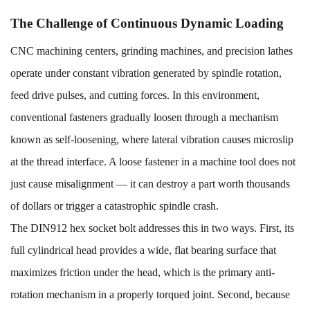
The Challenge of Continuous Dynamic Loading
CNC machining centers, grinding machines, and precision lathes
operate under constant vibration generated by spindle rotation,
feed drive pulses, and cutting forces. In this environment,
conventional fasteners gradually loosen through a mechanism
known as self-loosening, where lateral vibration causes microslip
at the thread interface. A loose fastener in a machine tool does not
just cause misalignment — it can destroy a part worth thousands
of dollars or trigger a catastrophic spindle crash.
The DIN912
hex socket bolt
addresses this in two ways. First, its
full cylindrical head provides a wide, flat bearing surface that
maximizes friction under the head, which is the primary anti-
rotation mechanism in a properly torqued joint. Second, because