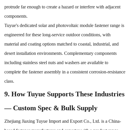
protrude far enough to create a hazard or interfere with adjacent
components.
Tuyue's dedicated
solar and photovoltaic module fastener range
is
engineered for these long-service outdoor conditions, with
material and coating options matched to coastal, industrial, and
desert installation environments. Complementary components
including
stainless steel nuts and washers
are available to
complete the fastener assembly in a consistent corrosion-resistance
class.
9. How Tuyue Supports These Industries
— Custom Spec & Bulk Supply
Zhejiang Jiaxing Tuyue Import and Export Co., Ltd. is a China-