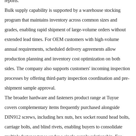
reports.
Bulk supply capability is supported by a warehouse stocking
program that maintains inventory across common sizes and
grades, enabling rapid shipment of large-volume orders without
extended lead times. For OEM customers with high-volume
annual requirements, scheduled delivery agreements allow
production planning and inventory cost optimization on both
sides. The company also supports customers' incoming inspection
processes by offering third-party inspection coordination and pre-
shipment sample approval.
The broader
hardware and fasteners
product range at Tuyue
covers complementary items frequently purchased alongside
DIN912 screws, including
hex nuts
,
hex socket round head bolts
,
carriage bolts
, and
blind rivets
, enabling buyers to consolidate