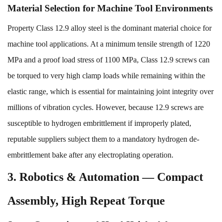
Material Selection for Machine Tool Environments
Property Class 12.9 alloy steel is the dominant material choice for
machine tool applications. At a minimum tensile strength of 1220
MPa and a proof load stress of 1100 MPa, Class 12.9 screws can
be torqued to very high clamp loads while remaining within the
elastic range, which is essential for maintaining joint integrity over
millions of vibration cycles. However, because 12.9 screws are
susceptible to hydrogen embrittlement if improperly plated,
reputable suppliers subject them to a mandatory hydrogen de-
embrittlement bake after any electroplating operation.
3. Robotics & Automation — Compact
Assembly, High Repeat Torque