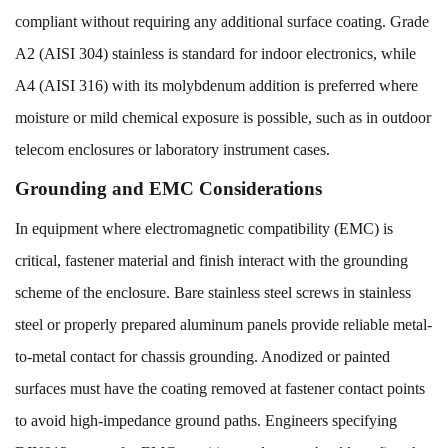
compliant without requiring any additional surface coating. Grade
A2 (AISI 304) stainless is standard for indoor electronics, while
A4 (AISI 316) with its molybdenum addition is preferred where
moisture or mild chemical exposure is possible, such as in outdoor
telecom enclosures or laboratory instrument cases.
Grounding and EMC Considerations
In equipment where electromagnetic compatibility (EMC) is
critical, fastener material and finish interact with the grounding
scheme of the enclosure. Bare stainless steel screws in stainless
steel or properly prepared aluminum panels provide reliable metal-
to-metal contact for chassis grounding. Anodized or painted
surfaces must have the coating removed at fastener contact points
to avoid high-impedance ground paths. Engineers specifying