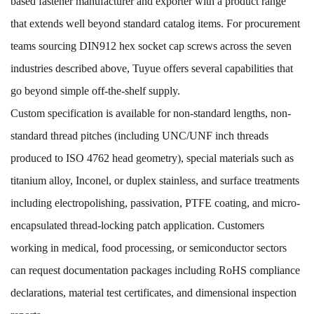
based fastener manufacturer and exporter with a product range
that extends well beyond standard catalog items. For procurement
teams sourcing DIN912 hex socket cap screws across the seven
industries described above, Tuyue offers several capabilities that
go beyond simple off-the-shelf supply.
Custom specification is available for non-standard lengths, non-
standard thread pitches (including UNC/UNF inch threads
produced to ISO 4762 head geometry), special materials such as
titanium alloy, Inconel, or duplex stainless, and surface treatments
including electropolishing, passivation, PTFE coating, and micro-
encapsulated thread-locking patch application. Customers
working in medical, food processing, or semiconductor sectors
can request documentation packages including RoHS compliance
declarations, material test certificates, and dimensional inspection