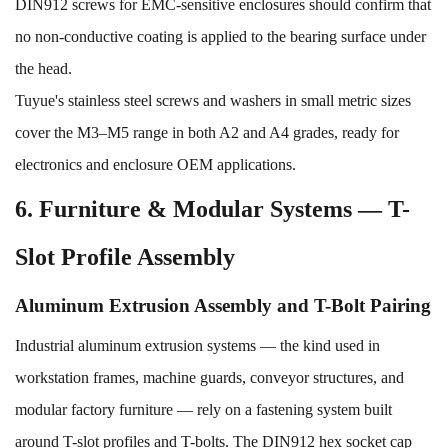
DIN912 screws for EMC-sensitive enclosures should confirm that
no non-conductive coating is applied to the bearing surface under
the head.
Tuyue's
stainless steel screws and washers
in small metric sizes
cover the M3–M5 range in both A2 and A4 grades, ready for
electronics and enclosure OEM applications.
6. Furniture & Modular Systems — T-
Slot Profile Assembly
Aluminum Extrusion Assembly and T-Bolt Pairing
Industrial aluminum extrusion systems — the kind used in
workstation frames, machine guards, conveyor structures, and
modular factory furniture — rely on a fastening system built
around T-slot profiles and T-bolts. The DIN912 hex socket cap