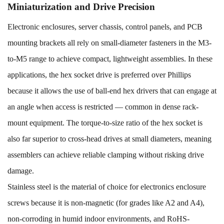
Miniaturization and Drive Precision
Electronic enclosures, server chassis, control panels, and PCB
mounting brackets all rely on small-diameter fasteners in the M3-
to-M5 range to achieve compact, lightweight assemblies. In these
applications, the hex socket drive is preferred over Phillips
because it allows the use of ball-end hex drivers that can engage at
an angle when access is restricted — common in dense rack-
mount equipment. The torque-to-size ratio of the hex socket is
also far superior to cross-head drives at small diameters, meaning
assemblers can achieve reliable clamping without risking drive
damage.
Stainless steel is the material of choice for electronics enclosure
screws because it is non-magnetic (for grades like A2 and A4),
non-corroding in humid indoor environments, and RoHS-