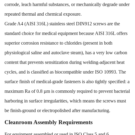
corrode, leach harmful substances, or mechanically degrade under
repeated thermal and chemical exposure.
Grade A4 (AISI 316L) stainless steel DIN912 screws are the
standard choice for medical equipment because AISI 316L offers
superior corrosion resistance to chlorides (present in both
physiological saline and autoclave steam), has a very low carbon
content that prevents sensitization during welding-adjacent heat
cycles, and is classified as biocompatible under ISO 10993. The
surface finish of medical-grade fasteners is also tightly specified: a
maximum Ra of 0.8 µm is commonly required to prevent bacterial
harboring in surface irregularities, which means the screws must
be finish-ground or electropolished after manufacturing.
Cleanroom Assembly Requirements
For equipment assembled or used in ISO Class 5 and 6