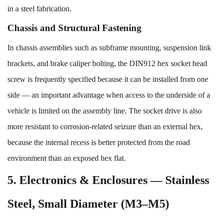
in a steel fabrication.
Chassis and Structural Fastening
In chassis assemblies such as subframe mounting, suspension link
brackets, and brake caliper bolting, the DIN912 hex socket head
screw is frequently specified because it can be installed from one
side — an important advantage when access to the underside of a
vehicle is limited on the assembly line. The socket drive is also
more resistant to corrosion-related seizure than an external hex,
because the internal recess is better protected from the road
environment than an exposed hex flat.
5. Electronics & Enclosures — Stainless
Steel, Small Diameter (M3–M5)