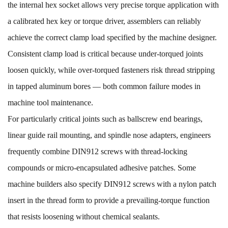
the internal hex socket allows very precise torque application with
a calibrated hex key or torque driver, assemblers can reliably
achieve the correct clamp load specified by the machine designer.
Consistent clamp load is critical because under-torqued joints
loosen quickly, while over-torqued fasteners risk thread stripping
in tapped aluminum bores — both common failure modes in
machine tool maintenance.
For particularly critical joints such as ballscrew end bearings,
linear guide rail mounting, and spindle nose adapters, engineers
frequently combine DIN912 screws with thread-locking
compounds or micro-encapsulated adhesive patches. Some
machine builders also specify DIN912 screws with a nylon patch
insert in the thread form to provide a prevailing-torque function
that resists loosening without chemical sealants.