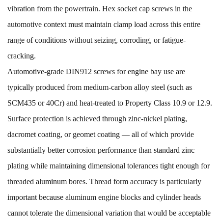
vibration from the powertrain. Hex socket cap screws in the
automotive context must maintain clamp load across this entire
range of conditions without seizing, corroding, or fatigue-
cracking.
Automotive-grade DIN912 screws for engine bay use are
typically produced from medium-carbon alloy steel (such as
SCM435 or 40Cr) and heat-treated to Property Class 10.9 or 12.9.
Surface protection is achieved through zinc-nickel plating,
dacromet coating, or geomet coating — all of which provide
substantially better corrosion performance than standard zinc
plating while maintaining dimensional tolerances tight enough for
threaded aluminum bores. Thread form accuracy is particularly
important because aluminum engine blocks and cylinder heads
cannot tolerate the dimensional variation that would be acceptable