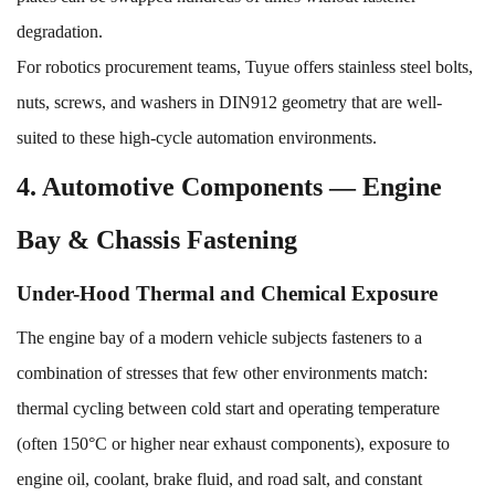
degradation.
For robotics procurement teams, Tuyue offers
stainless steel bolts,
nuts, screws, and washers
in DIN912 geometry that are well-
suited to these high-cycle automation environments.
4. Automotive Components — Engine
Bay & Chassis Fastening
Under-Hood Thermal and Chemical Exposure
The engine bay of a modern vehicle subjects fasteners to a
combination of stresses that few other environments match:
thermal cycling between cold start and operating temperature
(often 150°C or higher near exhaust components), exposure to
engine oil, coolant, brake fluid, and road salt, and constant