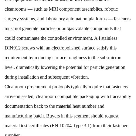
cleanrooms — such as MRI component assemblies, robotic
surgery systems, and laboratory automation platforms — fasteners
must not generate particles or outgas volatile compounds that
could contaminate the controlled environment. A4 stainless
DIN912 screws with an electropolished surface satisfy this
requirement by reducing surface roughness to the sub-micron
level, dramatically lowering the potential for particle generation
during installation and subsequent vibration.
Cleanroom procurement protocols typically require that fasteners
arrive in sealed, cleanroom-compatible packaging with traceability
documentation back to the material heat number and
manufacturing batch. Buyers in this segment should request
material test certificates (EN 10204 Type 3.1) from their fastener
supplier.