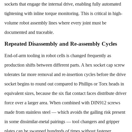
sockets that engage the internal drive, enabling fully automated
tightening with inline torque monitoring. This is critical in high-
volume robot assembly lines where every joint must be
documented and traceable.
Repeated Disassembly and Re-assembly Cycles
End-of-arm tooling in robot cells is changed frequently as
production shifts between different parts. A hex socket cap screw
tolerates far more removal and re-insertion cycles before the drive
socket begins to round out compared to Phillips or Torx heads in
equivalent sizes, because the six flat contact faces distribute driver
force over a larger area. When combined with DIN912 screws
made from stainless steel — which avoids the galling risk present
in some dissimilar-metal pairings — tool changers and gripper
plates can be swapped hundreds of times without fastener