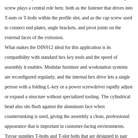
screw plays a central role here, both as the fastener that drives into
T-nuts or T-bolts within the profile slot, and as the cap screw used
to connect end plates, angle brackets, and pivot joints on the
external faces of the extrusion.
What makes the DIN912 ideal for this application is its
compatibility with standard hex key tools and the speed of
assembly it enables. Modular furniture and workstation systems
are reconfigured regularly, and the internal hex drive lets a single
person with a folding L-key or a power screwdriver rapidly adjust
or expand a structure without specialized tooling. The cylindrical
head also sits flush against the aluminum face when
countersinking is used, giving the assembly a clean, professional
appearance that is important in customer-facing environments.
Tuyue supplies
T-bolts
and
T-slot bolts
that are designed to pair