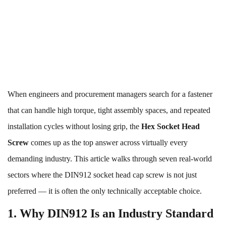
When engineers and procurement managers search for a fastener
that can handle high torque, tight assembly spaces, and repeated
installation cycles without losing grip, the
Hex Socket Head
Screw
comes up as the top answer across virtually every
demanding industry. This article walks through seven real-world
sectors where the DIN912 socket head cap screw is not just
preferred — it is often the only technically acceptable choice.
1. Why DIN912 Is an Industry Standard