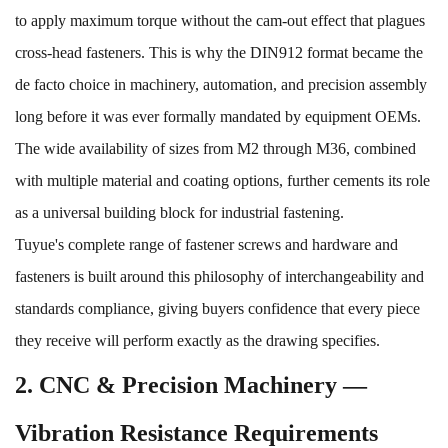
to apply maximum torque without the cam-out effect that plagues
cross-head fasteners. This is why the DIN912 format became the
de facto choice in machinery, automation, and precision assembly
long before it was ever formally mandated by equipment OEMs.
The wide availability of sizes from M2 through M36, combined
with multiple material and coating options, further cements its role
as a universal building block for industrial fastening.
Tuyue's complete range of
fastener screws
and
hardware and
fasteners
is built around this philosophy of interchangeability and
standards compliance, giving buyers confidence that every piece
they receive will perform exactly as the drawing specifies.
2. CNC & Precision Machinery —
Vibration Resistance Requirements