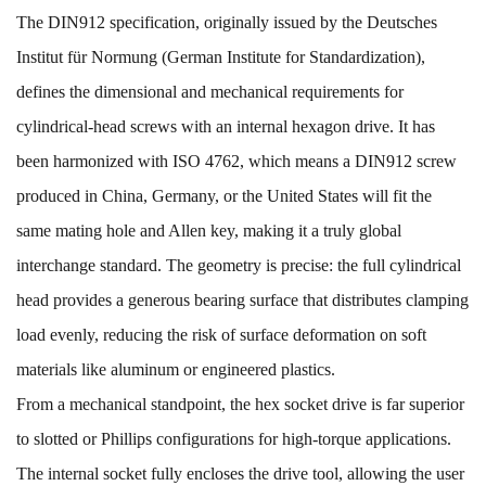
The DIN912 specification, originally issued by the Deutsches
Institut für Normung (German Institute for Standardization),
defines the dimensional and mechanical requirements for
cylindrical-head screws with an internal hexagon drive. It has
been harmonized with ISO 4762, which means a DIN912 screw
produced in China, Germany, or the United States will fit the
same mating hole and Allen key, making it a truly global
interchange standard. The geometry is precise: the full cylindrical
head provides a generous bearing surface that distributes clamping
load evenly, reducing the risk of surface deformation on soft
materials like aluminum or engineered plastics.
From a mechanical standpoint, the hex socket drive is far superior
to slotted or Phillips configurations for high-torque applications.
The internal socket fully encloses the drive tool, allowing the user