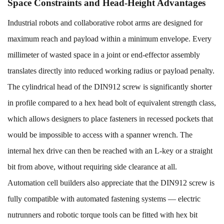
Space Constraints and Head-Height Advantages
Industrial robots and collaborative robot arms are designed for
maximum reach and payload within a minimum envelope. Every
millimeter of wasted space in a joint or end-effector assembly
translates directly into reduced working radius or payload penalty.
The cylindrical head of the DIN912 screw is significantly shorter
in profile compared to a hex head bolt of equivalent strength class,
which allows designers to place fasteners in recessed pockets that
would be impossible to access with a spanner wrench. The
internal hex drive can then be reached with an L-key or a straight
bit from above, without requiring side clearance at all.
Automation cell builders also appreciate that the DIN912 screw is
fully compatible with automated fastening systems — electric
nutrunners and robotic torque tools can be fitted with hex bit