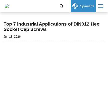


Spanish
Noticias
Top 7 Industrial Applications of DIN912 Hex
Socket Cap Screws
Jun 18, 2026