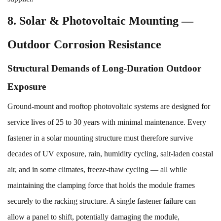
8. Solar & Photovoltaic Mounting —
Outdoor Corrosion Resistance
Structural Demands of Long-Duration Outdoor
Exposure
Ground-mount and rooftop photovoltaic systems are designed for
service lives of 25 to 30 years with minimal maintenance. Every
fastener in a solar mounting structure must therefore survive
decades of UV exposure, rain, humidity cycling, salt-laden coastal
air, and in some climates, freeze-thaw cycling — all while
maintaining the clamping force that holds the module frames
securely to the racking structure. A single fastener failure can
allow a panel to shift, potentially damaging the module,