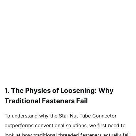
1. The Physics of Loosening: Why
Traditional Fasteners Fail
To understand why the Star Nut Tube Connector
outperforms conventional solutions, we first need to
look at how traditional threaded fasteners actually fail.