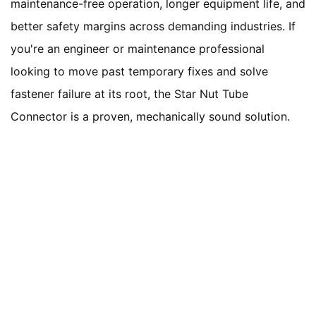
maintenance-free operation, longer equipment life, and
better safety margins across demanding industries. If
you're an engineer or maintenance professional
looking to move past temporary fixes and solve
fastener failure at its root, the Star Nut Tube
Connector is a proven, mechanically sound solution.