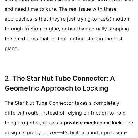
and need time to cure. The real issue with these
approaches is that they're just trying to
resist
motion
through friction or glue, rather than actually stopping
the conditions that let that motion start in the first
place.
2. The Star Nut Tube Connector: A
Geometric Approach to Locking
The Star Nut Tube Connector takes a completely
different route. Instead of relying on friction to hold
things together, it uses a
positive mechanical lock
. The
design is pretty clever—it's built around a precision-