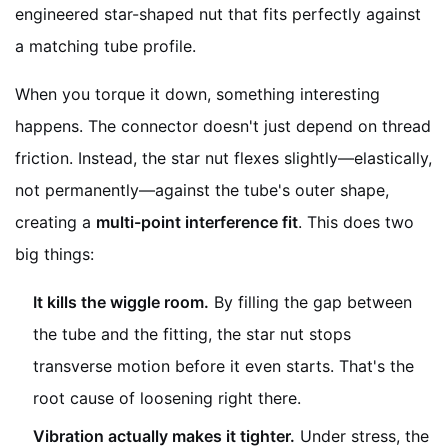
engineered star-shaped nut that fits perfectly against
a matching tube profile.
When you torque it down, something interesting
happens. The connector doesn't just depend on thread
friction. Instead, the star nut flexes slightly—elastically,
not permanently—against the tube's outer shape,
creating a
multi-point interference fit
. This does two
big things:
It kills the wiggle room.
By filling the gap between
the tube and the fitting, the star nut stops
transverse motion before it even starts. That's the
root cause of loosening right there.
Vibration actually makes it tighter.
Under stress, the