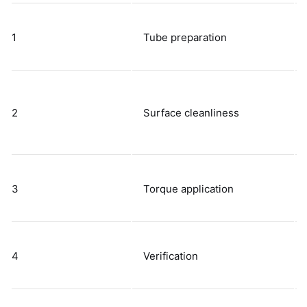
1
Tube preparation
2
Surface cleanliness
3
Torque application
4
Verification