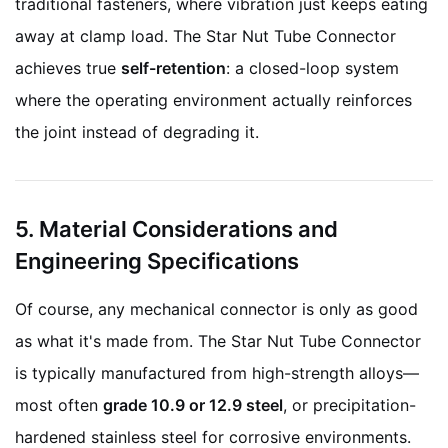
traditional fasteners, where vibration just keeps eating
away at clamp load. The Star Nut Tube Connector
achieves true
self-retention
: a closed-loop system
where the operating environment actually reinforces
the joint instead of degrading it.
5. Material Considerations and
Engineering Specifications
Of course, any mechanical connector is only as good
as what it's made from. The Star Nut Tube Connector
is typically manufactured from high-strength alloys—
most often
grade 10.9 or 12.9 steel
, or precipitation-
hardened stainless steel for corrosive environments.