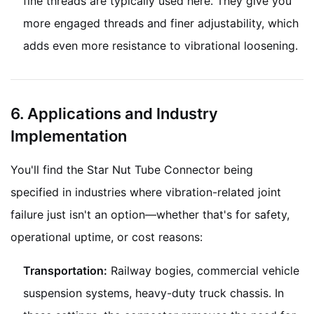
fine threads are typically used here. They give you
more engaged threads and finer adjustability, which
adds even more resistance to vibrational loosening.
6. Applications and Industry
Implementation
You'll find the Star Nut Tube Connector being
specified in industries where vibration-related joint
failure just isn't an option—whether that's for safety,
operational uptime, or cost reasons:
Transportation:
Railway bogies, commercial vehicle
suspension systems, heavy-duty truck chassis. In