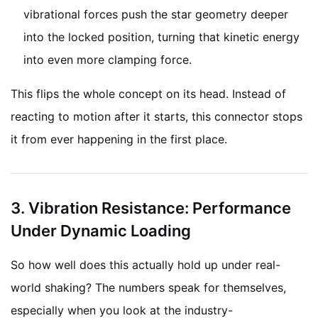
vibrational forces push the star geometry deeper
into the locked position, turning that kinetic energy
into even more clamping force.
This flips the whole concept on its head. Instead of
reacting to motion after it starts, this connector stops
it from ever happening in the first place.
3. Vibration Resistance: Performance
Under Dynamic Loading
So how well does this actually hold up under real-
world shaking? The numbers speak for themselves,
especially when you look at the industry-