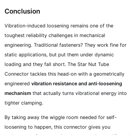
Conclusion
Vibration-induced loosening remains one of the
toughest reliability challenges in mechanical
engineering. Traditional fasteners? They work fine for
static applications, but put them under dynamic
loading and they fall short. The Star Nut Tube
Connector tackles this head-on with a geometrically
engineered
vibration resistance and anti-loosening
mechanism
that actually turns vibrational energy into
tighter clamping.
By taking away the wiggle room needed for self-
loosening to happen, this connector gives you