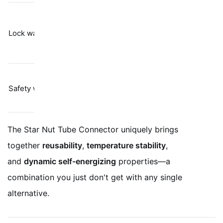
Barely resists
Spring
vibration per
Lock washers
tension
Junker test
results
Labor-heavy;
Physical
Safety wire
only stops
restraint
gross rotation
The Star Nut Tube Connector uniquely brings
together
reusability
,
temperature stability
,
and
dynamic self-energizing
properties—a
combination you just don't get with any single
alternative.