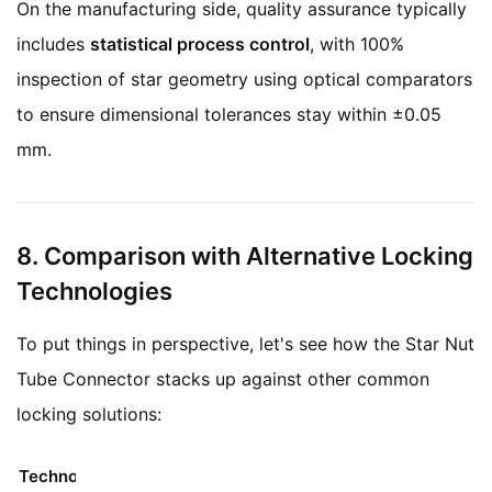
On the manufacturing side, quality assurance typically
includes
statistical process control
, with 100%
inspection of star geometry using optical comparators
to ensure dimensional tolerances stay within ±0.05
mm.
8. Comparison with Alternative Locking
Technologies
To put things in perspective, let's see how the Star Nut
Tube Connector stacks up against other common
locking solutions:
Technology
Mechanism
Limitations