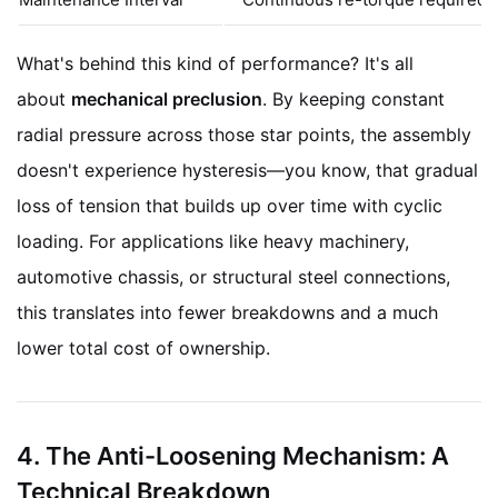
What's behind this kind of performance? It's all
about
mechanical preclusion
. By keeping constant
radial pressure across those star points, the assembly
doesn't experience hysteresis—you know, that gradual
loss of tension that builds up over time with cyclic
loading. For applications like heavy machinery,
automotive chassis, or structural steel connections,
this translates into fewer breakdowns and a much
lower total cost of ownership.
4. The Anti-Loosening Mechanism: A
Technical Breakdown