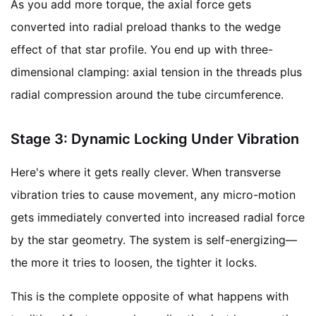
As you add more torque, the axial force gets
converted into radial preload thanks to the wedge
effect of that star profile. You end up with three-
dimensional clamping: axial tension in the threads plus
radial compression around the tube circumference.
Stage 3: Dynamic Locking Under Vibration
Here's where it gets really clever. When transverse
vibration tries to cause movement, any micro-motion
gets immediately converted into increased radial force
by the star geometry. The system is self-energizing—
the more it tries to loosen, the tighter it locks.
This is the complete opposite of what happens with