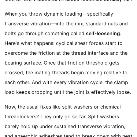
When you throw dynamic loading—specifically
transverse vibration—into the mix, standard nuts and
bolts go through something called
self-loosening
.
Here's what happens: cyclical shear forces start to
overcome the friction at the thread interface and the
bearing surface. Once that friction threshold gets
crossed, the mating threads begin moving relative to
each other. And with every vibration cycle, the clamp
load keeps dropping until the joint is effectively loose.
Now, the usual fixes like split washers or chemical
threadlockers? They only go so far. Split washers
barely hold up under sustained transverse vibration,
and anaerobic adhesives tend to break down with heat