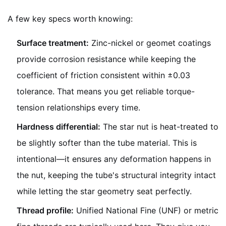
A few key specs worth knowing:
Surface treatment:
Zinc-nickel or geomet coatings
provide corrosion resistance while keeping the
coefficient of friction consistent within ±0.03
tolerance. That means you get reliable torque-
tension relationships every time.
Hardness differential:
The star nut is heat-treated to
be slightly softer than the tube material. This is
intentional—it ensures any deformation happens in
the nut, keeping the tube's structural integrity intact
while letting the star geometry seat perfectly.
Thread profile:
Unified National Fine (UNF) or metric