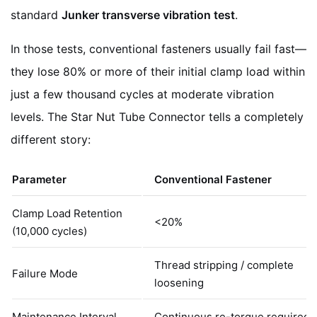
standard
Junker transverse vibration test
.
In those tests, conventional fasteners usually fail fast—
they lose 80% or more of their initial clamp load within
just a few thousand cycles at moderate vibration
levels. The Star Nut Tube Connector tells a completely
different story:
Parameter
Conventional Fastener
Clamp Load Retention
<20%
(10,000 cycles)
Thread stripping / complete
Failure Mode
loosening
Maintenance Interval
Continuous re-torque required