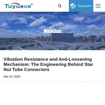


Spanish
Noticias
Vibration Resistance and Anti-Loosening
Mechanism: The Engineering Behind Star
Nut Tube Connectors
Mar 24, 2026