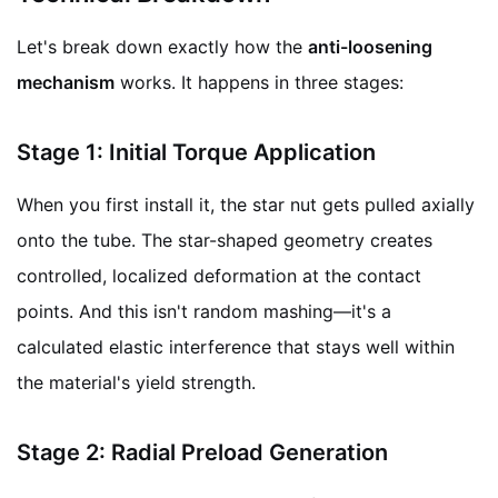
Let's break down exactly how the
anti-loosening
mechanism
works. It happens in three stages:
Stage 1: Initial Torque Application
When you first install it, the star nut gets pulled axially
onto the tube. The star-shaped geometry creates
controlled, localized deformation at the contact
points. And this isn't random mashing—it's a
calculated elastic interference that stays well within
the material's yield strength.
Stage 2: Radial Preload Generation