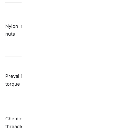
Breaks down
with
Nylon insert
Friction from
temperature
nuts
polymer
and repeated
use; not really
reusable
Reduces
Distorted
clamp load;
Prevailing
thread
needs higher
torque nuts
geometry
installation
torque
Needs time to
Chemical
Adhesive
cure; requires
threadlockers
bonding
heat to
disassemble