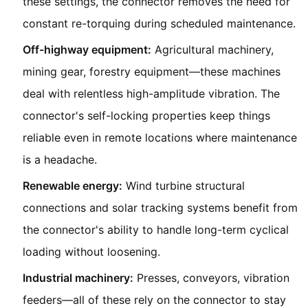
these settings, the connector removes the need for
constant re-torquing during scheduled maintenance.
Off-highway equipment:
Agricultural machinery,
mining gear, forestry equipment—these machines
deal with relentless high-amplitude vibration. The
connector's self-locking properties keep things
reliable even in remote locations where maintenance
is a headache.
Renewable energy:
Wind turbine structural
connections and solar tracking systems benefit from
the connector's ability to handle long-term cyclical
loading without loosening.
Industrial machinery:
Presses, conveyors, vibration
feeders—all of these rely on the connector to stay