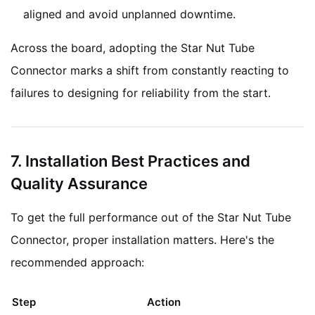
aligned and avoid unplanned downtime.
Across the board, adopting the Star Nut Tube
Connector marks a shift from constantly reacting to
failures to designing for reliability from the start.
7. Installation Best Practices and
Quality Assurance
To get the full performance out of the Star Nut Tube
Connector, proper installation matters. Here's the
recommended approach:
Step
Action