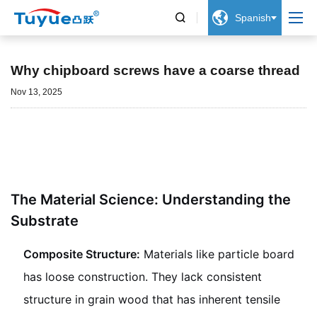


Spanish
Noticias
Why chipboard screws have a coarse thread
Nov 13, 2025
The Material Science: Understanding the
Substrate
Composite Structure:
Materials like particle board
has loose construction. They lack consistent
structure in grain wood that has inherent tensile