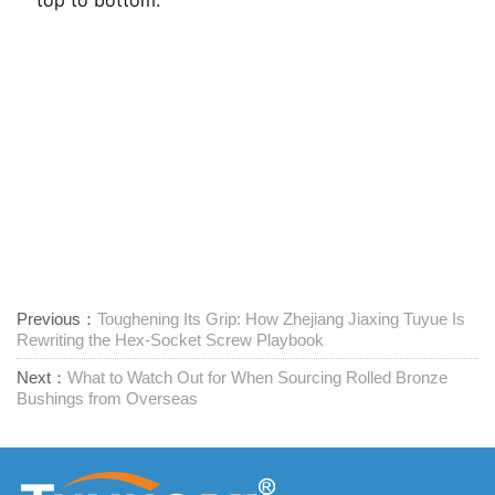
Previous：
Toughening Its Grip: How Zhejiang Jiaxing Tuyue Is
Rewriting the Hex-Socket Screw Playbook
Next：
What to Watch Out for When Sourcing Rolled Bronze
Bushings from Overseas