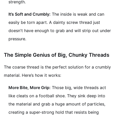
strength.
It’s Soft and Crumbly:
The inside is weak and can
easily be torn apart. A dainty screw thread just
doesn't have enough to grab and will strip out under
pressure.
The Simple Genius of Big, Chunky Threads
The coarse thread is the perfect solution for a crumbly
material. Here’s how it works:
More Bite, More Grip:
Those big, wide threads act
like cleats on a football shoe. They sink deep into
the material and grab a huge amount of particles,
creating a super-strong hold that resists being