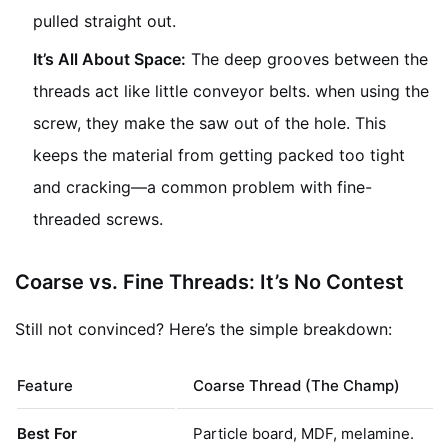
pulled straight out.
It’s All About Space:
The deep grooves between the
threads act like little conveyor belts. when using the
screw, they make the saw out of the hole. This
keeps the material from getting packed too tight
and cracking—a common problem with fine-
threaded screws.
Coarse vs. Fine Threads: It’s No Contest
Still not convinced? Here’s the simple breakdown:
Feature
Coarse Thread (The Champ)
Best For
Particle board, MDF, melamine.