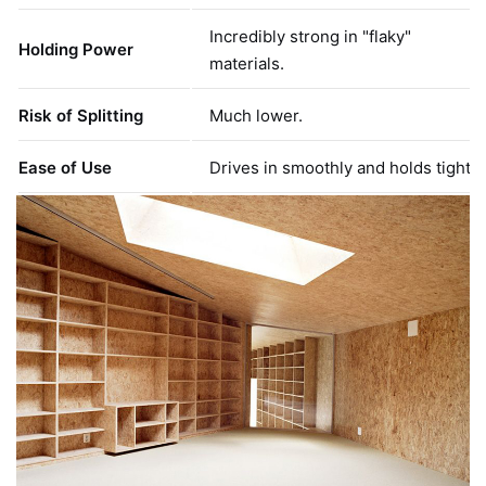
Incredibly strong in "flaky"
Holding Power
materials.
Risk of Splitting
Much lower.
Ease of Use
Drives in smoothly and holds tight.