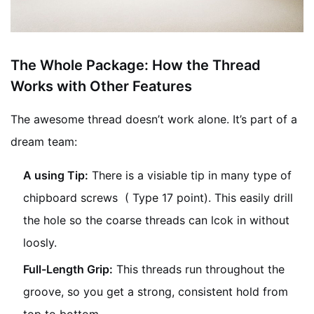
The Whole Package: How the Thread
Works with Other Features
The awesome thread doesn’t work alone. It’s part of a
dream team:
A using Tip:
There is a visiable tip in many type of
chipboard screws ( Type 17 point). This easily drill
the hole so the coarse threads can lcok in without
loosly.
Full-Length Grip:
This threads run throughout the
groove, so you get a strong, consistent hold from
top to bottom.