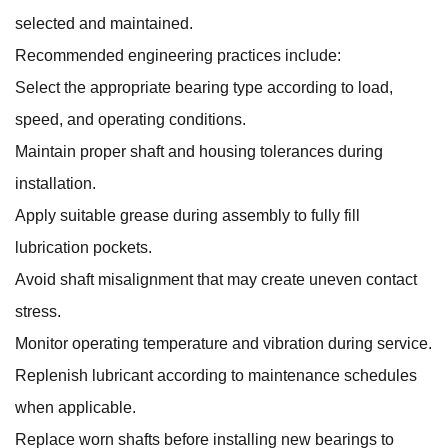
selected and maintained.
Recommended engineering practices include:
Select the appropriate bearing type according to load,
speed, and operating conditions.
Maintain proper shaft and housing tolerances during
installation.
Apply suitable grease during assembly to fully fill
lubrication pockets.
Avoid shaft misalignment that may create uneven contact
stress.
Monitor operating temperature and vibration during service.
Replenish lubricant according to maintenance schedules
when applicable.
Replace worn shafts before installing new bearings to