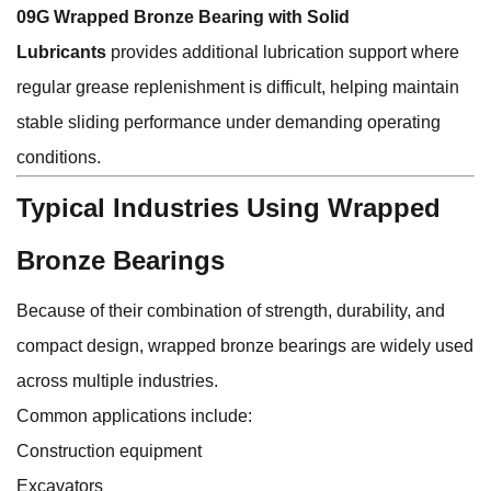
09G Wrapped Bronze Bearing with Solid
Lubricants
provides additional lubrication support where
regular grease replenishment is difficult, helping maintain
stable sliding performance under demanding operating
conditions.
Typical Industries Using Wrapped
Bronze Bearings
Because of their combination of strength, durability, and
compact design, wrapped bronze bearings are widely used
across multiple industries.
Common applications include:
Construction equipment
Excavators