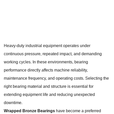
Heavy-duty industrial equipment operates under
continuous pressure, repeated impact, and demanding
working cycles. In these environments, bearing
performance directly affects machine reliability,
maintenance frequency, and operating costs. Selecting the
right bearing material and structure is essential for
extending equipment life and reducing unexpected
downtime.
Wrapped Bronze Bearings
have become a preferred