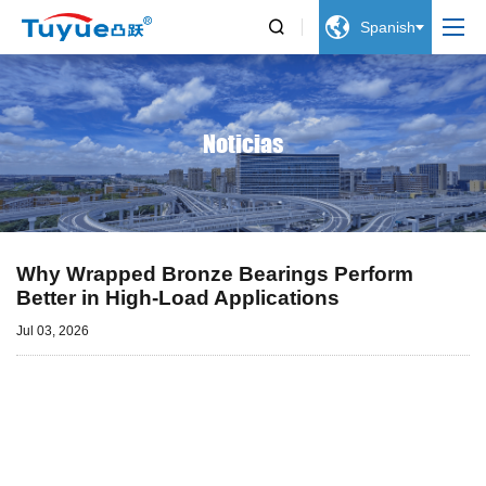


Spanish
Noticias
Why Wrapped Bronze Bearings Perform
Better in High-Load Applications
Jul 03, 2026