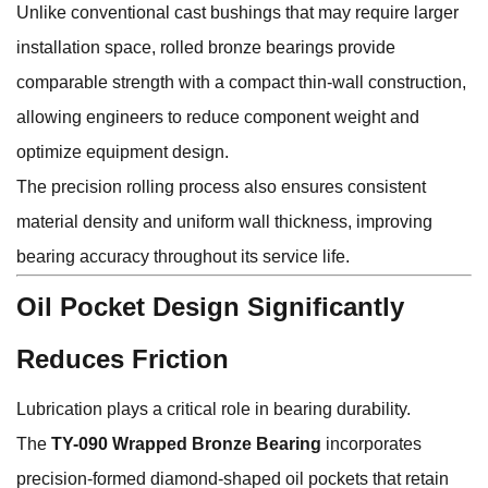
Unlike conventional cast bushings that may require larger
installation space, rolled bronze bearings provide
comparable strength with a compact thin-wall construction,
allowing engineers to reduce component weight and
optimize equipment design.
The precision rolling process also ensures consistent
material density and uniform wall thickness, improving
bearing accuracy throughout its service life.
Oil Pocket Design Significantly
Reduces Friction
Lubrication plays a critical role in bearing durability.
The
TY-090 Wrapped Bronze Bearing
incorporates
precision-formed diamond-shaped oil pockets that retain