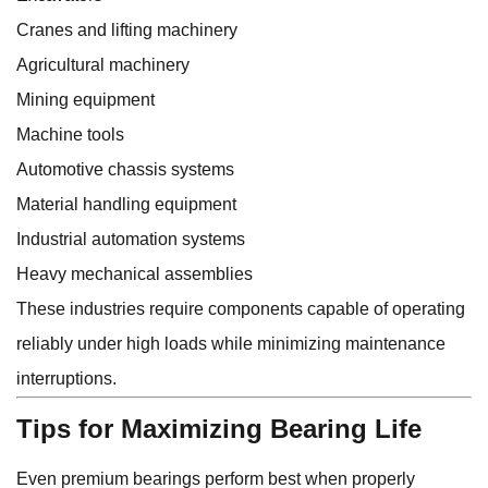
Cranes and lifting machinery
Agricultural machinery
Mining equipment
Machine tools
Automotive chassis systems
Material handling equipment
Industrial automation systems
Heavy mechanical assemblies
These industries require components capable of operating
reliably under high loads while minimizing maintenance
interruptions.
Tips for Maximizing Bearing Life
Even premium bearings perform best when properly