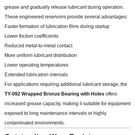
grease and gradually release lubricant during operation.
These engineered reservoirs provide several advantages:
Faster formation of lubrication films during startup
Lower friction coefficients
Reduced metal-to-metal contact
More uniform lubricant distribution
Lower operating temperatures
Extended lubrication intervals
For applications requiring additional lubricant storage, the
TY-092 Wrapped Bronze Bearing with Holes
offers
increased grease capacity, making it suitable for equipment
exposed to long maintenance intervals or highly
contaminated environments.