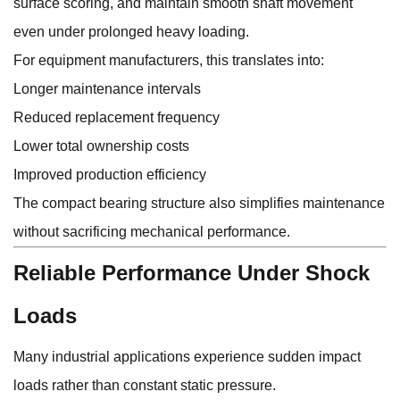
surface scoring, and maintain smooth shaft movement
even under prolonged heavy loading.
For equipment manufacturers, this translates into:
Longer maintenance intervals
Reduced replacement frequency
Lower total ownership costs
Improved production efficiency
The compact bearing structure also simplifies maintenance
without sacrificing mechanical performance.
Reliable Performance Under Shock
Loads
Many industrial applications experience sudden impact
loads rather than constant static pressure.