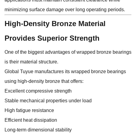
minimizing surface damage over long operating periods.
High-Density Bronze Material
Provides Superior Strength
One of the biggest advantages of wrapped bronze bearings
is their material structure.
Global Tuyue manufactures its wrapped bronze bearings
using high-density bronze that offers:
Excellent compressive strength
Stable mechanical properties under load
High fatigue resistance
Efficient heat dissipation
Long-term dimensional stability