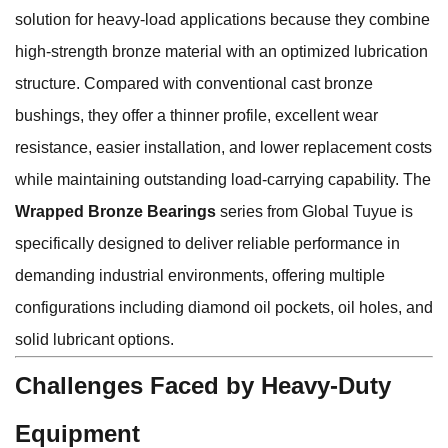
solution for heavy-load applications because they combine
high-strength bronze material with an optimized lubrication
structure. Compared with conventional cast bronze
bushings, they offer a thinner profile, excellent wear
resistance, easier installation, and lower replacement costs
while maintaining outstanding load-carrying capability. The
Wrapped Bronze Bearings
series from Global Tuyue is
specifically designed to deliver reliable performance in
demanding industrial environments, offering multiple
configurations including diamond oil pockets, oil holes, and
solid lubricant options.
Challenges Faced by Heavy-Duty
Equipment