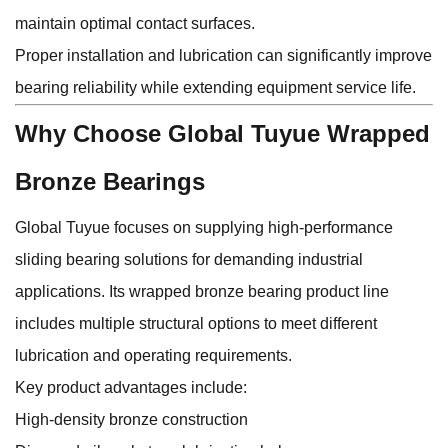
maintain optimal contact surfaces.
Proper installation and lubrication can significantly improve
bearing reliability while extending equipment service life.
Why Choose Global Tuyue Wrapped
Bronze Bearings
Global Tuyue focuses on supplying high-performance
sliding bearing solutions for demanding industrial
applications. Its wrapped bronze bearing product line
includes multiple structural options to meet different
lubrication and operating requirements.
Key product advantages include:
High-density bronze construction