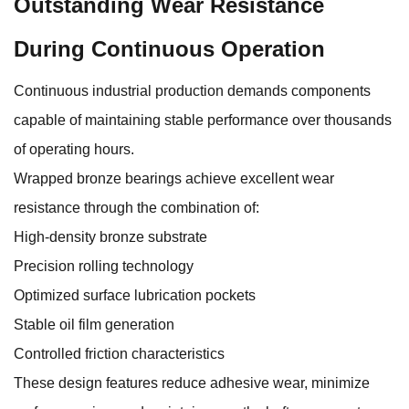
Outstanding Wear Resistance
During Continuous Operation
Continuous industrial production demands components
capable of maintaining stable performance over thousands
of operating hours.
Wrapped bronze bearings achieve excellent wear
resistance through the combination of:
High-density bronze substrate
Precision rolling technology
Optimized surface lubrication pockets
Stable oil film generation
Controlled friction characteristics
These design features reduce adhesive wear, minimize