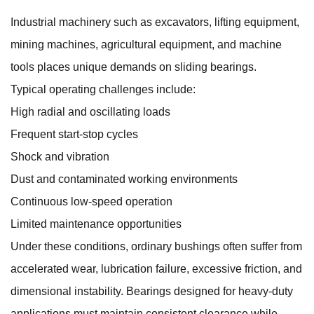
Industrial machinery such as excavators, lifting equipment,
mining machines, agricultural equipment, and machine
tools places unique demands on sliding bearings.
Typical operating challenges include:
High radial and oscillating loads
Frequent start-stop cycles
Shock and vibration
Dust and contaminated working environments
Continuous low-speed operation
Limited maintenance opportunities
Under these conditions, ordinary bushings often suffer from
accelerated wear, lubrication failure, excessive friction, and
dimensional instability. Bearings designed for heavy-duty
applications must maintain consistent clearance while