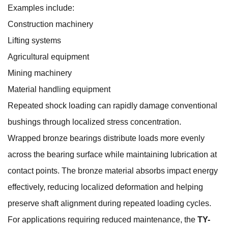
Examples include:
Construction machinery
Lifting systems
Agricultural equipment
Mining machinery
Material handling equipment
Repeated shock loading can rapidly damage conventional
bushings through localized stress concentration.
Wrapped bronze bearings distribute loads more evenly
across the bearing surface while maintaining lubrication at
contact points. The bronze material absorbs impact energy
effectively, reducing localized deformation and helping
preserve shaft alignment during repeated loading cycles.
For applications requiring reduced maintenance, the
TY-