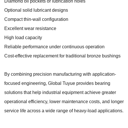
Diamond oil pockets or lubrication holes
Optional solid lubricant designs
Compact thin-wall configuration
Excellent wear resistance
High load capacity
Reliable performance under continuous operation
Cost-effective replacement for traditional bronze bushings
By combining precision manufacturing with application-
focused engineering, Global Tuyue provides bearing
solutions that help industrial equipment achieve greater
operational efficiency, lower maintenance costs, and longer
service life across a wide range of heavy-load applications.