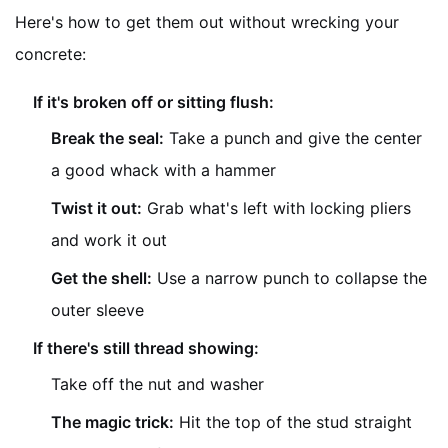
Here's how to get them out without wrecking your
concrete:
If it's broken off or sitting flush:
Break the seal:
Take a punch and give the center
a good whack with a hammer
Twist it out:
Grab what's left with locking pliers
and work it out
Get the shell:
Use a narrow punch to collapse the
outer sleeve
If there's still thread showing:
Take off the nut and washer
The magic trick:
Hit the top of the stud straight