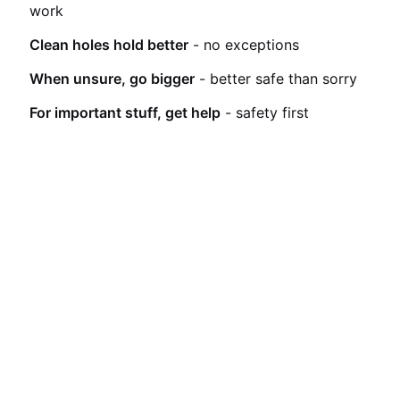
work
Clean holes hold better
- no exceptions
When unsure, go bigger
- better safe than sorry
For important stuff, get help
- safety first