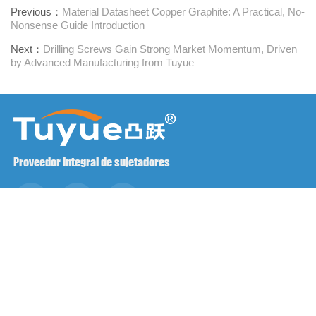
Previous：
Material Datasheet Copper Graphite: A Practical, No-
Nonsense Guide Introduction
Next：
Drilling Screws Gain Strong Market Momentum, Driven
by Advanced Manufacturing from Tuyue
Proveedor integral de sujetadores
Póngase en contacto con nosotros
RM1402-1404 Plaza Mingzhu, Jiaxing, Zhejiang,

China, 314001
office@zjraise.cn / export@zjraise.cn
