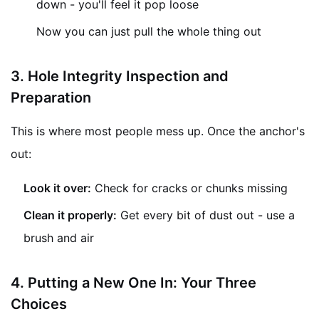
down - you'll feel it pop loose
Now you can just pull the whole thing out
3.
Hole Integrity Inspection and
Preparation
This is where most people mess up. Once the anchor's
out:
Look it over:
Check for cracks or chunks missing
Clean it properly:
Get every bit of dust out - use a
brush and air
4. Putting a New One In: Your Three
Choices