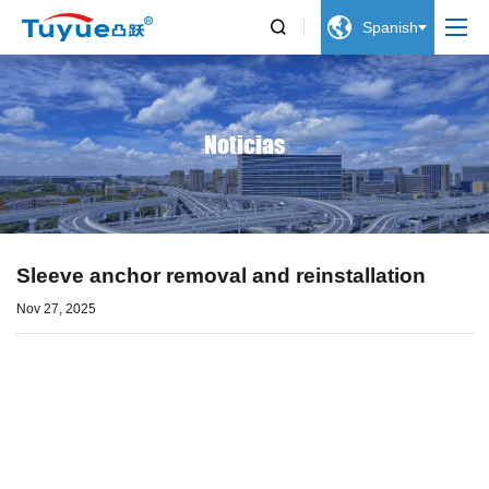


Spanish
Noticias
Sleeve anchor removal and reinstallation
Nov 27, 2025