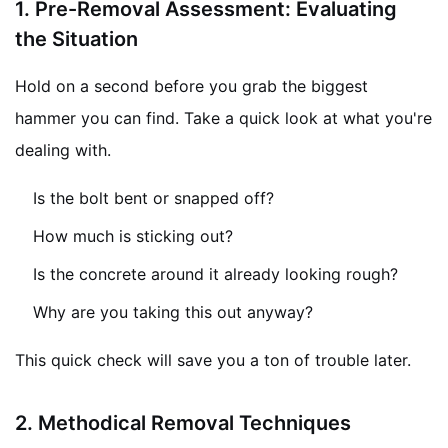
1.
Pre-Removal Assessment: Evaluating
the Situation
Hold on a second before you grab the biggest
hammer you can find. Take a quick look at what you're
dealing with.
Is the bolt bent or snapped off?
How much is sticking out?
Is the concrete around it already looking rough?
Why are you taking this out anyway?
This quick check will save you a ton of trouble later.
2.
Methodical Removal Techniques