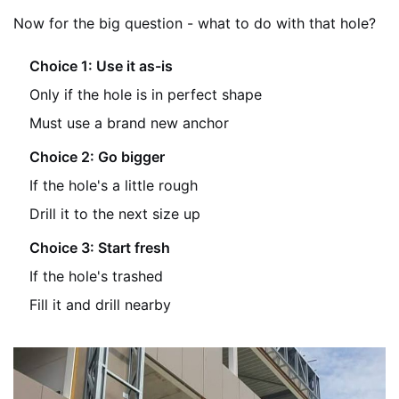
Now for the big question - what to do with that hole?
Choice 1: Use it as-is
Only if the hole is in perfect shape
Must use a brand new anchor
Choice 2: Go bigger
If the hole's a little rough
Drill it to the next size up
Choice 3: Start fresh
If the hole's trashed
Fill it and drill nearby