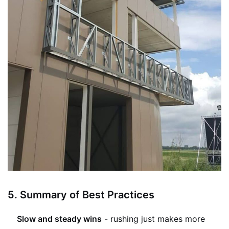
5.
Summary of Best Practices
Slow and steady wins
- rushing just makes more