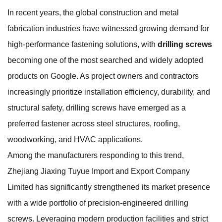
In recent years, the global construction and metal
fabrication industries have witnessed growing demand for
high-performance fastening solutions, with
drilling screws
becoming one of the most searched and widely adopted
products on Google. As project owners and contractors
increasingly prioritize installation efficiency, durability, and
structural safety, drilling screws have emerged as a
preferred fastener across steel structures, roofing,
woodworking, and HVAC applications.
Among the manufacturers responding to this trend,
Zhejiang Jiaxing Tuyue Import and Export Company
Limited has significantly strengthened its market presence
with a wide portfolio of precision-engineered drilling
screws. Leveraging modern production facilities and strict