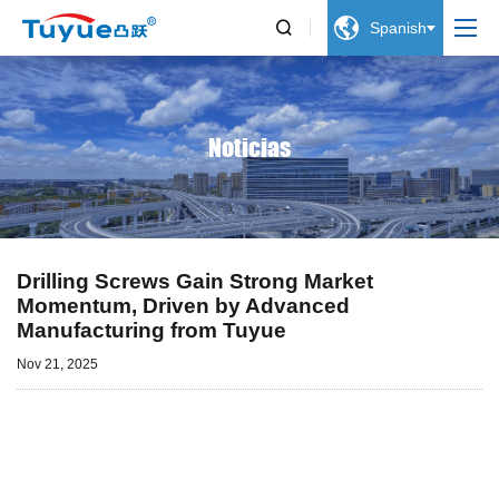


Spanish
Noticias
Drilling Screws Gain Strong Market
Momentum, Driven by Advanced
Manufacturing from Tuyue
Nov 21, 2025