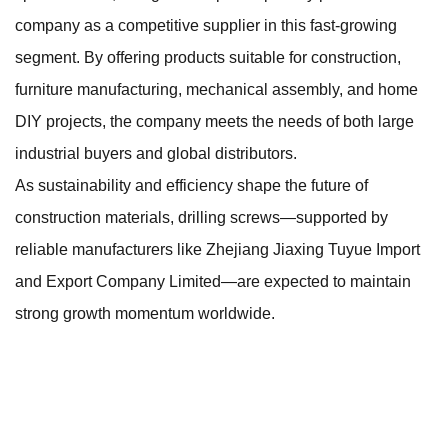
company as a competitive supplier in this fast-growing
segment. By offering products suitable for construction,
furniture manufacturing, mechanical assembly, and home
DIY projects, the company meets the needs of both large
industrial buyers and global distributors.
As sustainability and efficiency shape the future of
construction materials, drilling screws—supported by
reliable manufacturers like Zhejiang Jiaxing Tuyue Import
and Export Company Limited—are expected to maintain
strong growth momentum worldwide.