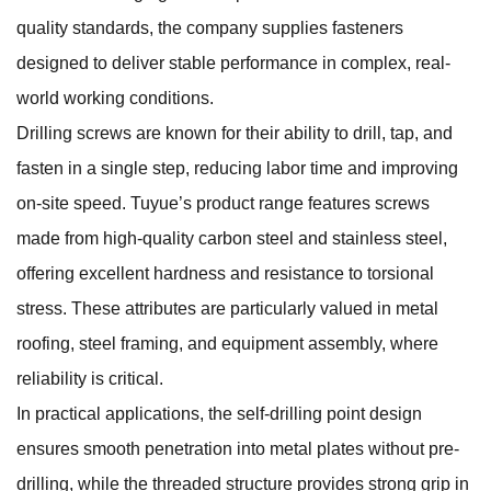
quality standards, the company supplies fasteners
designed to deliver stable performance in complex, real-
world working conditions.
Drilling screws are known for their ability to drill, tap, and
fasten in a single step, reducing labor time and improving
on-site speed. Tuyue’s product range features screws
made from high-quality carbon steel and stainless steel,
offering excellent hardness and resistance to torsional
stress. These attributes are particularly valued in metal
roofing, steel framing, and equipment assembly, where
reliability is critical.
In practical applications, the self-drilling point design
ensures smooth penetration into metal plates without pre-
drilling, while the threaded structure provides strong grip in