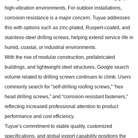
high-vibration environments. For outdoor installations,
corrosion resistance is a major concern. Tuyue addresses
this with options such as zinc-plated, Ruspert-coated, and
stainless-steel drilling screws, helping extend service life in
humid, coastal, or industrial environments.
With the rise of modular construction, prefabricated
buildings, and lightweight steel structures, Google search
volume related to drilling screws continues to climb. Users
commonly search for “self-drilling roofing screws,” “hex
head drilling screws,” and “corrosion-resistant fasteners,”
reflecting increased professional attention to product
performance and cost efficiency.
Tuyue’s commitment to stable quality, customized
specifications, and global export capability positions the