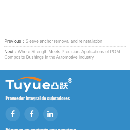
Previous：
Sleeve anchor removal and reinstallation
Next：
Where Strength Meets Precision: Applications of POM
Composite Bushings in the Automotive Industry
Proveedor integral de sujetadores