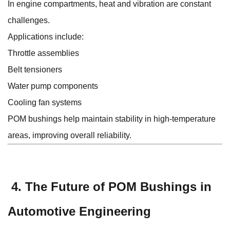
In engine compartments, heat and vibration are constant
challenges.
Applications include:
Throttle assemblies
Belt tensioners
Water pump components
Cooling fan systems
POM bushings help maintain stability in high-temperature
areas, improving overall reliability.
4. The Future of POM Bushings in
Automotive Engineering