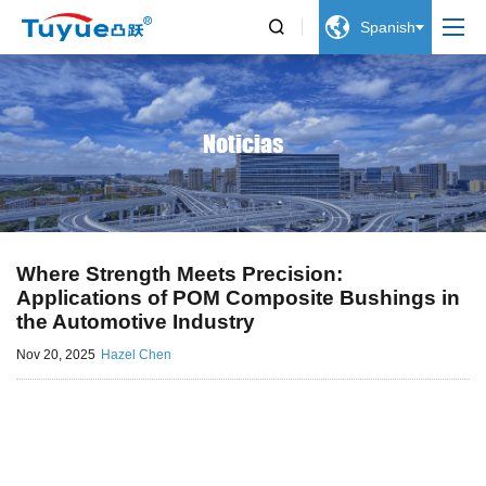


Spanish
Noticias
Where Strength Meets Precision:
Applications of POM Composite Bushings in
the Automotive Industry
Nov 20, 2025
Hazel Chen