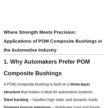
Where Strength Meets Precision:
Applications of POM Composite Bushings in
the Automotive Industry
1. Why Automakers Prefer POM
Composite Bushings
A POM composite bushing is built on a
three-layer
structure
that makes it ideal for automotive systems:
Steel backing
– handles high static and dynamic loads
Sintered bronze interlayer
– distributes load and bonds