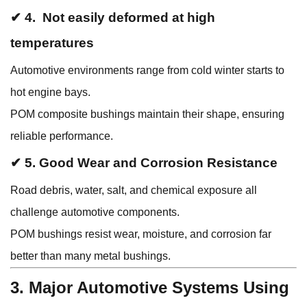
✔ 4. Not easily deformed at high
temperatures
Automotive environments range from cold winter starts to
hot engine bays.
POM composite bushings maintain their shape, ensuring
reliable performance.
✔ 5. Good Wear and Corrosion Resistance
Road debris, water, salt, and chemical exposure all
challenge automotive components.
POM bushings resist wear, moisture, and corrosion far
better than many metal bushings.
3. Major Automotive Systems Using