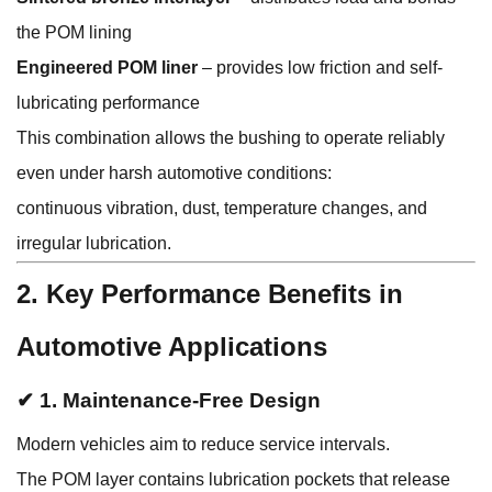
the POM lining
Engineered POM liner
– provides low friction and self-
lubricating performance
This combination allows the bushing to operate reliably
even under harsh automotive conditions:
continuous vibration, dust, temperature changes, and
irregular lubrication.
2. Key Performance Benefits in
Automotive Applications
✔ 1. Maintenance-Free Design
Modern vehicles aim to reduce service intervals.
The POM layer contains lubrication pockets that release