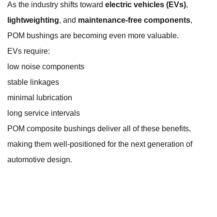
As the industry shifts toward
electric vehicles (EVs)
,
lightweighting
, and
maintenance-free components
,
POM bushings are becoming even more valuable.
EVs require:
low noise components
stable linkages
minimal lubrication
long service intervals
POM composite bushings deliver all of these benefits,
making them well-positioned for the next generation of
automotive design.