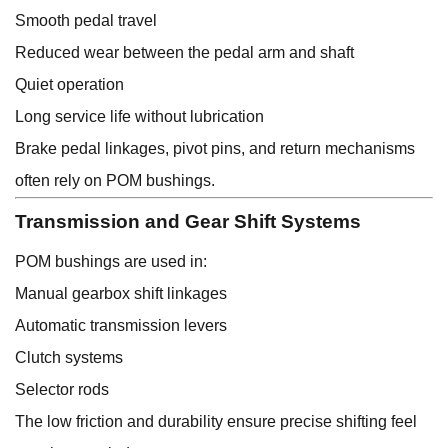
Smooth pedal travel
Reduced wear between the pedal arm and shaft
Quiet operation
Long service life without lubrication
Brake pedal linkages, pivot pins, and return mechanisms
often rely on POM bushings.
Transmission and Gear Shift Systems
POM bushings are used in:
Manual gearbox shift linkages
Automatic transmission levers
Clutch systems
Selector rods
The low friction and durability ensure precise shifting feel