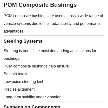
POM Composite Bushings
POM composite bushings are used across a wide range of
vehicle systems due to their adaptability and performance
advantages.
Steering Systems
Steering is one of the most demanding applications for
bushings.
POM composite bushings help ensure:
Smooth rotation
Low noise steering feel
Precise alignment
Long-term stability under vibration
Suspension Components