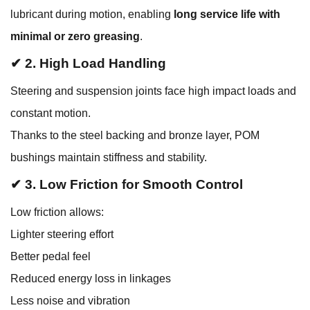
lubricant during motion, enabling
long service life with
minimal or zero greasing
.
✔ 2. High Load Handling
Steering and suspension joints face high impact loads and
constant motion.
Thanks to the steel backing and bronze layer, POM
bushings maintain stiffness and stability.
✔ 3. Low Friction for Smooth Control
Low friction allows:
Lighter steering effort
Better pedal feel
Reduced energy loss in linkages
Less noise and vibration