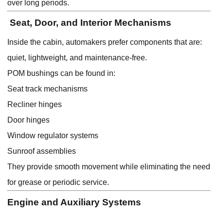
over long periods.
Seat, Door, and Interior Mechanisms
Inside the cabin, automakers prefer components that are:
quiet, lightweight, and maintenance-free.
POM bushings can be found in:
Seat track mechanisms
Recliner hinges
Door hinges
Window regulator systems
Sunroof assemblies
They provide smooth movement while eliminating the need
for grease or periodic service.
Engine and Auxiliary Systems