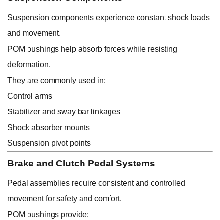
Suspension components experience constant shock loads
and movement.
POM bushings help absorb forces while resisting
deformation.
They are commonly used in:
Control arms
Stabilizer and sway bar linkages
Shock absorber mounts
Suspension pivot points
Brake and Clutch Pedal Systems
Pedal assemblies require consistent and controlled
movement for safety and comfort.
POM bushings provide: