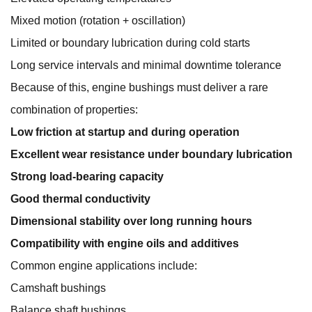
Mixed motion (rotation + oscillation)
Limited or boundary lubrication during cold starts
Long service intervals and minimal downtime tolerance
Because of this, engine bushings must deliver a rare
combination of properties:
Low friction at startup and during operation
Excellent wear resistance under boundary lubrication
Strong load-bearing capacity
Good thermal conductivity
Dimensional stability over long running hours
Compatibility with engine oils and additives
Common engine applications include:
Camshaft bushings
Balance shaft bushings