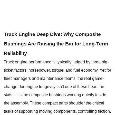
Truck Engine Deep Dive: Why Composite
Bushings Are Raising the Bar for Long-Term
Reliability
Truck engine performance is typically judged by three big-
ticket factors: horsepower, torque, and fuel economy. Yet for
fleet managers and maintenance teams, the real game-
changer for engine longevity isn’t one of these headline
stats—it’s the composite bushings working quietly inside
the assembly. These compact parts shoulder the critical
tasks of supporting moving components, controlling friction,