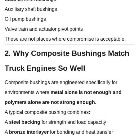
Auxiliary shaft bushings
Oil pump bushings
Valve train and actuator pivot points
These are not places where compromise is acceptable.
2. Why Composite Bushings Match
Truck Engines So Well
Composite bushings are engineered specifically for
environments where
metal alone is not enough and
polymers alone are not strong enough
.
A typical composite bushing combines:
A
steel backing
for strength and load capacity
A
bronze interlayer
for bonding and heat transfer