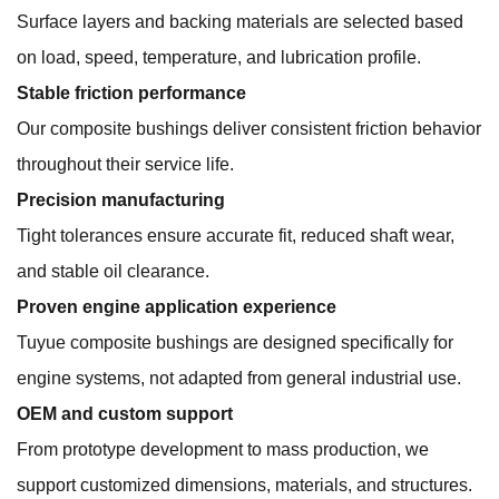
Surface layers and backing materials are selected based
on load, speed, temperature, and lubrication profile.
Stable friction performance
Our composite bushings deliver consistent friction behavior
throughout their service life.
Precision manufacturing
Tight tolerances ensure accurate fit, reduced shaft wear,
and stable oil clearance.
Proven engine application experience
Tuyue composite bushings are designed specifically for
engine systems, not adapted from general industrial use.
OEM and custom support
From prototype development to mass production, we
support customized dimensions, materials, and structures.