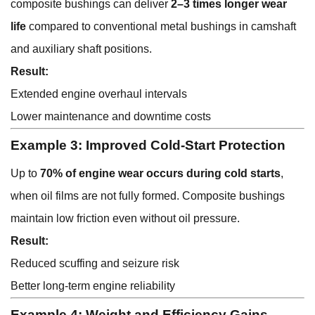
composite bushings can deliver
2–3 times longer wear
life
compared to conventional metal bushings in camshaft
and auxiliary shaft positions.
Result:
Extended engine overhaul intervals
Lower maintenance and downtime costs
Example 3: Improved Cold-Start Protection
Up to
70% of engine wear occurs during cold starts
,
when oil films are not fully formed. Composite bushings
maintain low friction even without oil pressure.
Result:
Reduced scuffing and seizure risk
Better long-term engine reliability
Example 4: Weight and Efficiency Gains