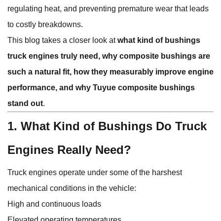
regulating heat, and preventing premature wear that leads
to costly breakdowns.
This blog takes a closer look at
what kind of bushings
truck engines truly need, why composite bushings are
such a natural fit, how they measurably improve engine
performance, and why Tuyue composite bushings
stand out
.
1. What Kind of Bushings Do Truck
Engines Really Need?
Truck engines operate under some of the harshest
mechanical conditions in the vehicle:
High and continuous loads
Elevated operating temperatures