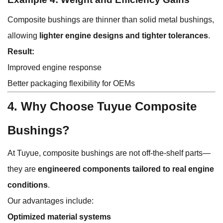
Composite bushings are thinner than solid metal bushings,
allowing
lighter engine designs and tighter tolerances
.
Result:
Improved engine response
Better packaging flexibility for OEMs
4. Why Choose Tuyue Composite
Bushings?
At Tuyue, composite bushings are not off-the-shelf parts—
they are
engineered components tailored to real engine
conditions
.
Our advantages include:
Optimized material systems