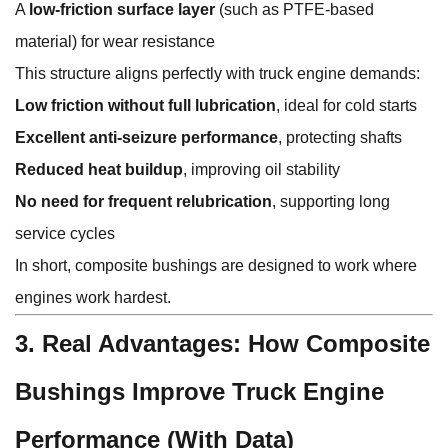
A
low-friction surface layer
(such as PTFE-based
material) for wear resistance
This structure aligns perfectly with truck engine demands:
Low friction without full lubrication
, ideal for cold starts
Excellent anti-seizure performance
, protecting shafts
Reduced heat buildup
, improving oil stability
No need for frequent relubrication
, supporting long
service cycles
In short, composite bushings are designed to work where
engines work hardest.
3. Real Advantages: How Composite
Bushings Improve Truck Engine
Performance (With Data)