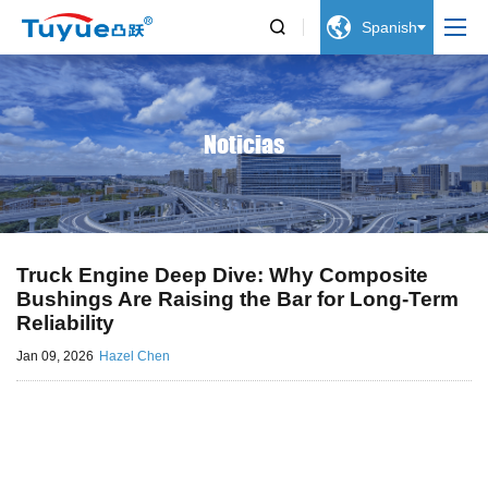


Spanish
Noticias
Truck Engine Deep Dive: Why Composite
Bushings Are Raising the Bar for Long-Term
Reliability
Jan 09, 2026
Hazel Chen