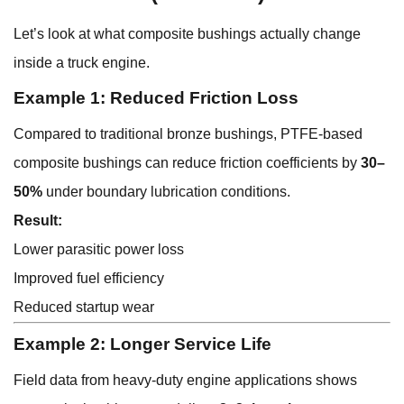
Let’s look at what composite bushings actually change
inside a truck engine.
Example 1: Reduced Friction Loss
Compared to traditional bronze bushings, PTFE-based
composite bushings can reduce friction coefficients by
30–
50%
under boundary lubrication conditions.
Result:
Lower parasitic power loss
Improved fuel efficiency
Reduced startup wear
Example 2: Longer Service Life
Field data from heavy-duty engine applications shows