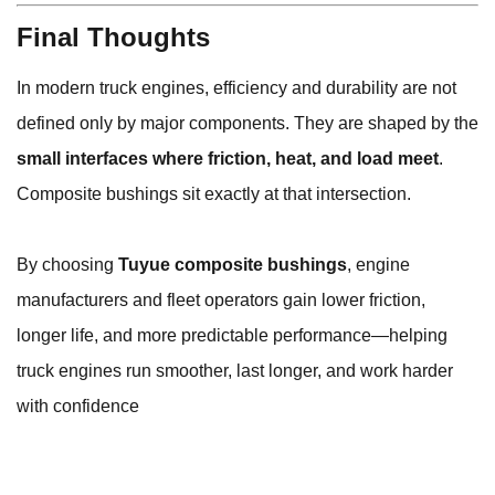
Final Thoughts
In modern truck engines, efficiency and durability are not
defined only by major components. They are shaped by the
small interfaces where friction, heat, and load meet
.
Composite bushings sit exactly at that intersection.
By choosing
Tuyue composite bushings
, engine
manufacturers and fleet operators gain lower friction,
longer life, and more predictable performance—helping
truck engines run smoother, last longer, and work harder
with confidence