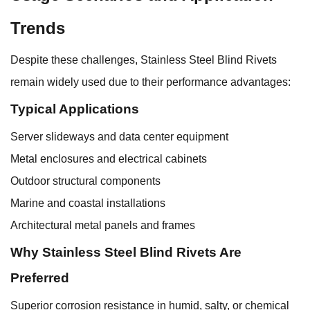
Trends
Despite these challenges, Stainless Steel Blind Rivets
remain widely used due to their performance advantages:
Typical Applications
Server slideways and data center equipment
Metal enclosures and electrical cabinets
Outdoor structural components
Marine and coastal installations
Architectural metal panels and frames
Why Stainless Steel Blind Rivets Are
Preferred
Superior corrosion resistance in humid, salty, or chemical