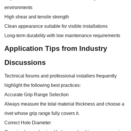
environments
High shear and tensile strength
Clean appearance suitable for visible installations
Long-term durability with low maintenance requirements
Application Tips from Industry
Discussions
Technical forums and professional installers frequently
highlight the following best practices:
Accurate Grip Range Selection
Always measure the total material thickness and choose a
rivet whose grip range fully covers it.
Correct Hole Diameter