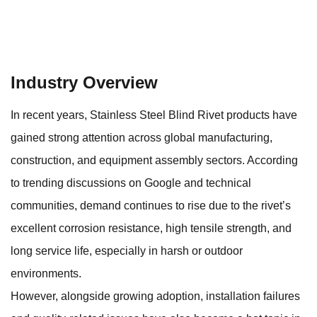
Industry Overview
In recent years,
Stainless Steel Blind Rivet
products have
gained strong attention across global manufacturing,
construction, and equipment assembly sectors. According
to trending discussions on Google and technical
communities, demand continues to rise due to the rivet’s
excellent corrosion resistance, high tensile strength, and
long service life, especially in harsh or outdoor
environments.
However, alongside growing adoption, installation failures