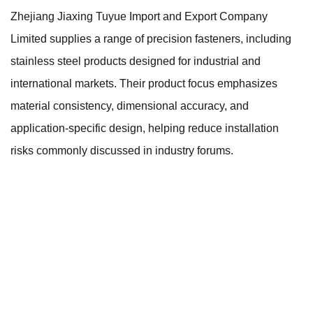
Zhejiang Jiaxing Tuyue Import and Export Company
Limited supplies a range of precision fasteners, including
stainless steel products designed for industrial and
international markets. Their product focus emphasizes
material consistency, dimensional accuracy, and
application-specific design, helping reduce installation
risks commonly discussed in industry forums.