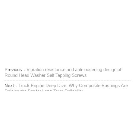
Previous：
Vibration resistance and anti-loosening design of
Round Head Washer Self Tapping Screws
Next：
Truck Engine Deep Dive: Why Composite Bushings Are
Raising the Bar for Long-Term Reliability
Proveedor integral de sujetadores