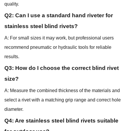
quality.
Q2: Can I use a standard hand riveter for
stainless steel blind rivets?
A: For small sizes it may work, but professional users
recommend pneumatic or hydraulic tools for reliable
results.
Q3: How do I choose the correct blind rivet
size?
A: Measure the combined thickness of the materials and
select a rivet with a matching grip range and correct hole
diameter.
Q4: Are stainless steel blind rivets suitable