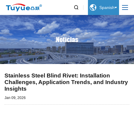


Spanish
Noticias
Stainless Steel Blind Rivet: Installation
Challenges, Application Trends, and Industry
Insights
Jan 09, 2026