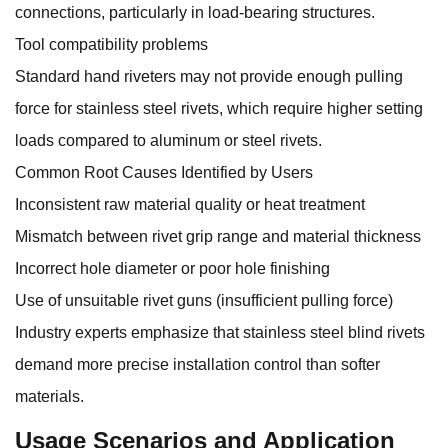
connections, particularly in load-bearing structures.
Tool compatibility problems
Standard hand riveters may not provide enough pulling
force for stainless steel rivets, which require higher setting
loads compared to aluminum or steel rivets.
Common Root Causes Identified by Users
Inconsistent raw material quality or heat treatment
Mismatch between rivet grip range and material thickness
Incorrect hole diameter or poor hole finishing
Use of unsuitable rivet guns (insufficient pulling force)
Industry experts emphasize that stainless steel blind rivets
demand more precise installation control than softer
materials.
Usage Scenarios and Application