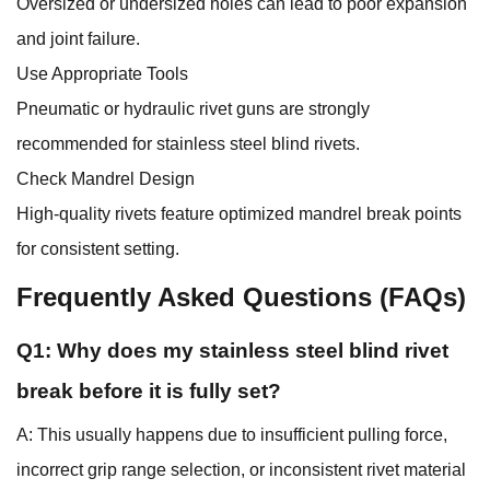
Oversized or undersized holes can lead to poor expansion
and joint failure.
Use Appropriate Tools
Pneumatic or hydraulic rivet guns are strongly
recommended for stainless steel blind rivets.
Check Mandrel Design
High-quality rivets feature optimized mandrel break points
for consistent setting.
Frequently Asked Questions (FAQs)
Q1: Why does my stainless steel blind rivet
break before it is fully set?
A: This usually happens due to insufficient pulling force,
incorrect grip range selection, or inconsistent rivet material