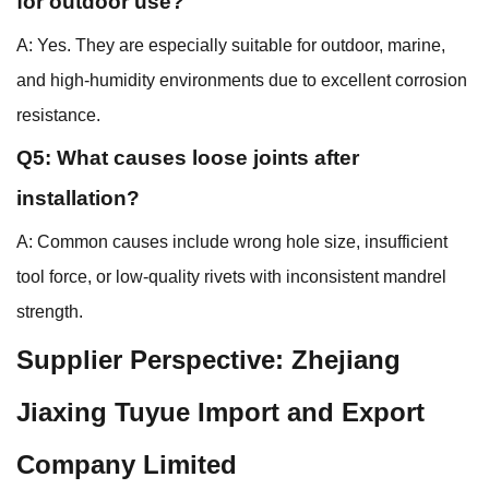
for outdoor use?
A: Yes. They are especially suitable for outdoor, marine,
and high-humidity environments due to excellent corrosion
resistance.
Q5: What causes loose joints after
installation?
A: Common causes include wrong hole size, insufficient
tool force, or low-quality rivets with inconsistent mandrel
strength.
Supplier Perspective: Zhejiang
Jiaxing Tuyue Import and Export
Company Limited