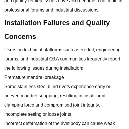
and quality-related issues have also become a hot topic in
professional forums and industrial discussions.
Installation Failures and Quality
Concerns
Users on technical platforms such as Reddit, engineering
forums, and industrial Q&A communities frequently report
the following issues during installation:
Premature mandrel breakage
Some stainless steel blind rivets experience early or
uneven mandrel snapping, resulting in insufficient
clamping force and compromised joint integrity.
Incomplete setting or loose joints
Incorrect deformation of the rivet body can cause weak