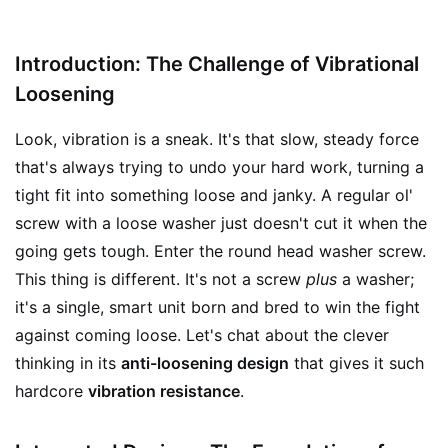
Introduction: The Challenge of Vibrational
Loosening
Look, vibration is a sneak. It's that slow, steady force
that's always trying to undo your hard work, turning a
tight fit into something loose and janky. A regular ol'
screw with a loose washer just doesn't cut it when the
going gets tough. Enter the round head washer screw.
This thing is different. It's not a screw
plus
a washer;
it's a single, smart unit born and bred to win the fight
against coming loose. Let's chat about the clever
thinking in its
anti-loosening design
that gives it such
hardcore
vibration resistance
.