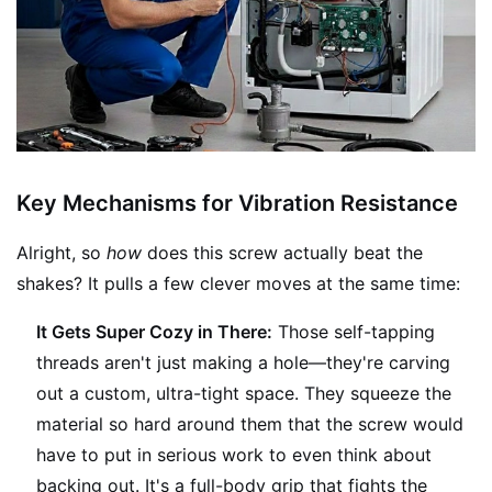
Key Mechanisms for Vibration Resistance
Alright, so
how
does this screw actually beat the
shakes? It pulls a few clever moves at the same time:
It Gets Super Cozy in There:
Those self-tapping
threads aren't just making a hole—they're carving
out a custom, ultra-tight space. They squeeze the
material so hard around them that the screw would
have to put in serious work to even think about
backing out. It's a full-body grip that fights the