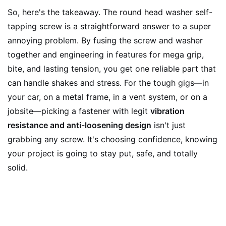
So, here's the takeaway. The round head washer self-
tapping screw is a straightforward answer to a super
annoying problem. By fusing the screw and washer
together and engineering in features for mega grip,
bite, and lasting tension, you get one reliable part that
can handle shakes and stress. For the tough gigs—in
your car, on a metal frame, in a vent system, or on a
jobsite—picking a fastener with legit
vibration
resistance and anti-loosening design
isn't just
grabbing any screw. It's choosing confidence, knowing
your project is going to stay put, safe, and totally
solid.