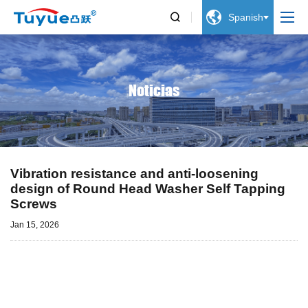


Spanish
Noticias
Vibration resistance and anti-loosening
design of Round Head Washer Self Tapping
Screws
Jan 15, 2026