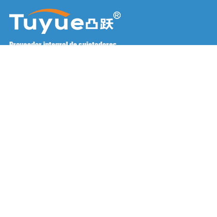
Proveedor integral de sujetadores
Póngase en contacto con nosotros
RM1402-1404 Plaza Mingzhu, Jiaxing, Zhejiang,

China, 314001
office@zjraise.cn / export@zjraise.cn

+86-573-82646333

Derechos de autor ©2025 Zhejiang Jiaxing Tuyue Import And
Export Co., LTD. Todos los derechos reservados.
PREGUNTAS FRECUENTES
Asistencia técnica: