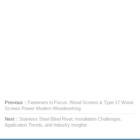
Previous：
Fasteners in Focus: Wood Screws & Type 17 Wood
Screws Power Modern Woodworking
Next：
Stainless Steel Blind Rivet: Installation Challenges,
Application Trends, and Industry Insights