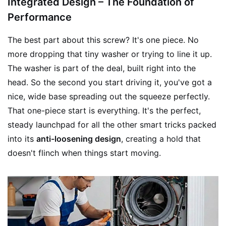
Integrated Design – The Foundation of
Performance
The best part about this screw? It's one piece. No
more dropping that tiny washer or trying to line it up.
The washer is part of the deal, built right into the
head. So the second you start driving it, you've got a
nice, wide base spreading out the squeeze perfectly.
That one-piece start is everything. It's the perfect,
steady launchpad for all the other smart tricks packed
into its
anti-loosening design
, creating a hold that
doesn't flinch when things start moving.