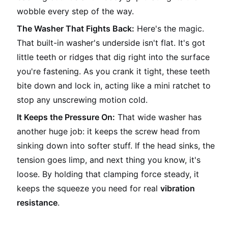
wobble every step of the way.
The Washer That Fights Back:
Here's the magic.
That built-in washer's underside isn't flat. It's got
little teeth or ridges that dig right into the surface
you're fastening. As you crank it tight, these teeth
bite down and lock in, acting like a mini ratchet to
stop any unscrewing motion cold.
It Keeps the Pressure On:
That wide washer has
another huge job: it keeps the screw head from
sinking down into softer stuff. If the head sinks, the
tension goes limp, and next thing you know, it's
loose. By holding that clamping force steady, it
keeps the squeeze you need for real
vibration
resistance
.