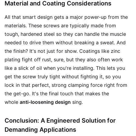
Material and Coating Considerations
All that smart design gets a major power-up from the
materials. These screws are typically made from
tough, hardened steel so they can handle the muscle
needed to drive them without breaking a sweat. And
the finish? It's not just for show. Coatings like zinc
plating fight off rust, sure, but they also often work
like a slick of oil when you're installing. This lets you
get the screw truly tight without fighting it, so you
lock in that perfect, strong clamping force right from
the get-go. It's the final touch that makes the
whole
anti-loosening design
sing.
Conclusion: A Engineered Solution for
Demanding Applications